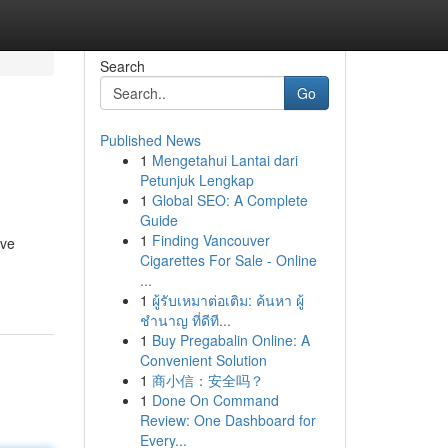
Search
Go
Published News
1
Mengetahui Lantai dari
Petunjuk Lengkap
1
Global SEO: A Complete
Guide
1
Finding Vancouver
eve
Cigarettes For Sale - Online
...
1
ผู้รับเหมาต่อเติม: ค้นหา ผู้
ชำนาญ ที่ดีที...
1
Buy Pregabalin Online: A
Convenient Solution
1
商小信：安全吗？
1
Done On Command
Review: One Dashboard for
Every...