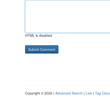
HTML is disabled
Copyright © 2026 |
Advanced Search
|
Live
|
Tag Clou