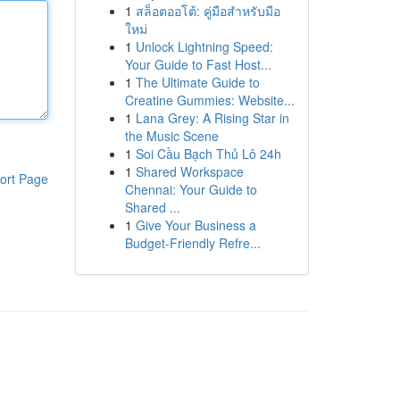
1
สล็อตออโต้: คู่มือสำหรับมือ
ใหม่
1
Unlock Lightning Speed:
Your Guide to Fast Host...
1
The Ultimate Guide to
Creatine Gummies: Website...
1
Lana Grey: A Rising Star in
the Music Scene
1
Soi Cầu Bạch Thủ Lô 24h
1
Shared Workspace
ort Page
Chennai: Your Guide to
Shared ...
1
Give Your Business a
Budget-Friendly Refre...