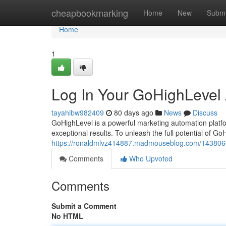
Home
cheapbookmarking
Home
New
Submi
Home
1
Log In Your GoHighLevel
tayahibw982409
80 days ago
News
Discuss
GoHighLevel is a powerful marketing automation platf
exceptional results. To unleash the full potential of Go
https://ronaldmlvz414887.madmouseblog.com/14380605
Comments
Who Upvoted
Comments
Submit a Comment
No HTML