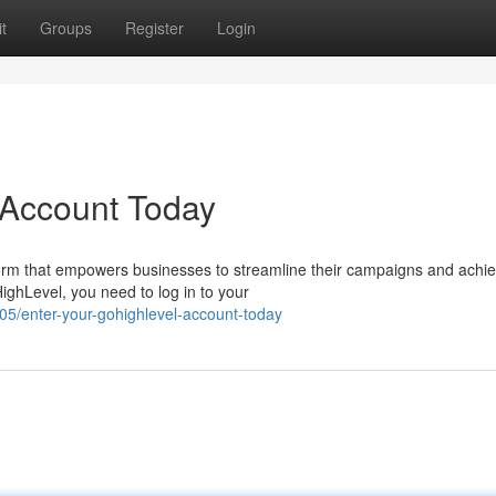
t
Groups
Register
Login
 Account Today
orm that empowers businesses to streamline their campaigns and achi
HighLevel, you need to log in to your
/enter-your-gohighlevel-account-today