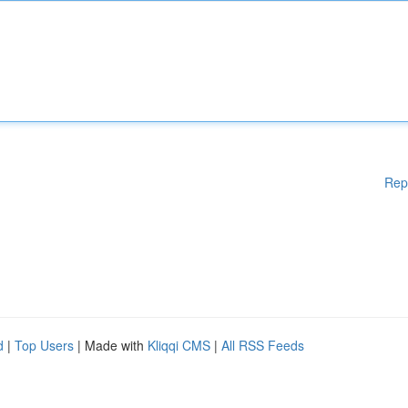
Rep
d
|
Top Users
| Made with
Kliqqi CMS
|
All RSS Feeds