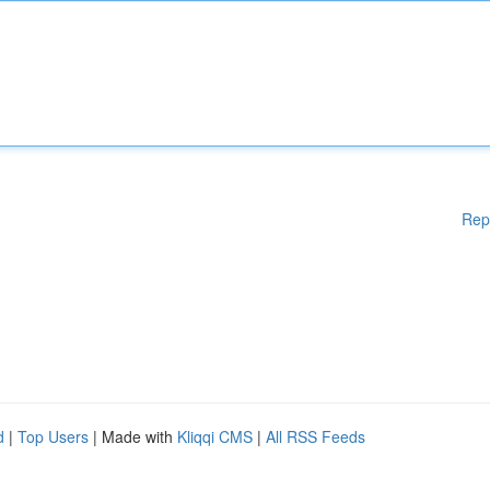
Rep
d
|
Top Users
| Made with
Kliqqi CMS
|
All RSS Feeds