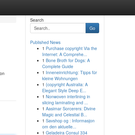
Search
Go
Published News
1
Purchase copyright Via the
Internet: A Comprehe...
1
Bone Broth for Dogs: A
Complete Guide
1
Inneneinrichtung: Tipps für
 on
kleine Wohnungen
1
{copyright Australia: A
Elegant Style Deep E...
1
Nonwoven interlining in
slicing laminating and ...
1
Aasimar Sorcerers: Divine
Magic and Celestial B...
1
Savshop og : Informasjon
om den aktuelle...
1
Geladeira Consul 334