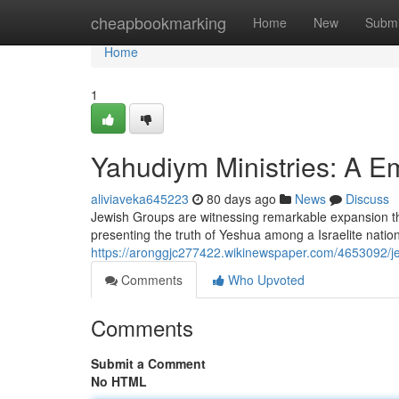
Home
cheapbookmarking
Home
New
Submi
Home
1
Yahudiym Ministries: A 
aliviaveka645223
80 days ago
News
Discuss
Jewish Groups are witnessing remarkable expansion t
presenting the truth of Yeshua among a Israelite natio
https://aronggjc277422.wikinewspaper.com/4653092/
Comments
Who Upvoted
Comments
Submit a Comment
No HTML