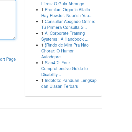
Litros: O Guia Abrange...
1
Premium Organic Alfalfa
Hay Powder: Nourish You...
1
Consultar Abogado Online:
Tu Primera Consulta S...
1
AI Corporate Training
Systems : A Handbook ...
1
{Rindo de Mim Pra Não
Chorar: O Humor
Autodepre...
ort Page
1
Siap4Di: Your
Comprehensive Guide to
Disability...
1
Indototo: Panduan Lengkap
dan Ulasan Terbaru