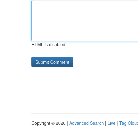
HTML is disabled
Copyright © 2026 |
Advanced Search
|
Live
|
Tag Clou