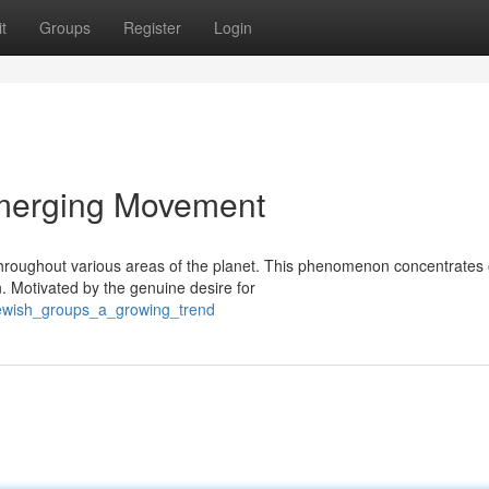
t
Groups
Register
Login
Emerging Movement
hroughout various areas of the planet. This phenomenon concentrates
n. Motivated by the genuine desire for
jewish_groups_a_growing_trend