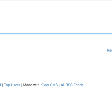
Rep
d
|
Top Users
| Made with
Kliqqi CMS
|
All RSS Feeds