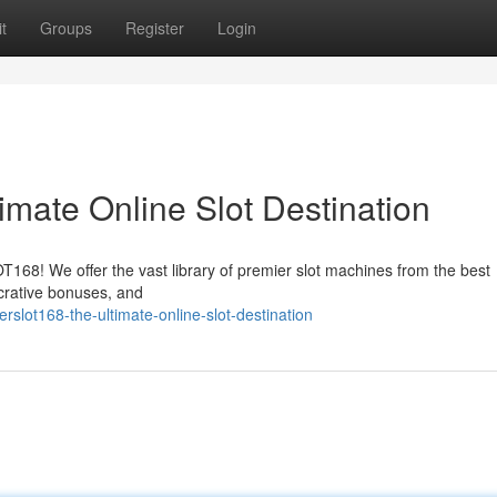
t
Groups
Register
Login
ate Online Slot Destination
T168! We offer the vast library of premier slot machines from the best
ucrative bonuses, and
slot168-the-ultimate-online-slot-destination