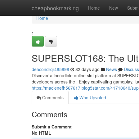
Home
cheapbookmarking
Home
New
Submi
Home
1
SUPERSLOT168: The Ultim
deacondrqr485898
82 days ago
News
Discuss
Discover a incredible online slot platform at SUPERSLO
developers across the . Enjoy captivating gameplay, l
https://macienefh567617.blog5star.com/41710640/super
Comments
Who Upvoted
Comments
Submit a Comment
No HTML