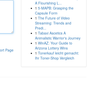
A Flourishing L...
1
5-MAPB: Grasping the
Capsule Form
1
The Future of Video
Streaming: Trends and
Predi...
1
Tabaxi Ascetics A
Animalistic Warrior's Journey
1
WinAZ: Your Guide to
Arizona Lottery Wins
ort Page
1
Tonerkauf leicht gemacht:
Ihr Toner-Shop Vergleich