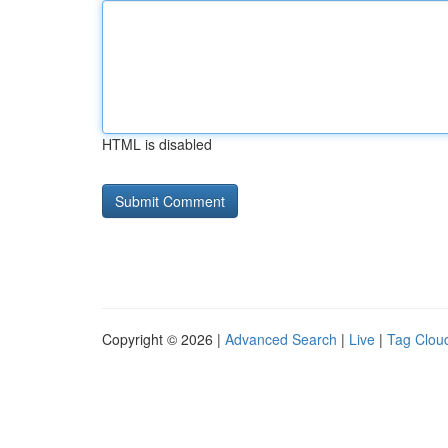
HTML is disabled
Copyright © 2026 |
Advanced Search
|
Live
|
Tag Clou