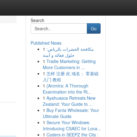
Search
Go
Published News
1
مكافحة الحشرات بالرياض:
حلول فعالة و آمنة
1
Tradie Marketing: Getting
More Customers in ...
1
怎样 注册 此 域名： 零基础
入门 教程
1
{Arcmira: A Thorough
Examination into the Ri...
1
Ayahuasca Retreats New
Zealand: Your Guide to ...
1
Buy Fanta Wholesale: Your
Ultimate Guide
1
Secure Your Windows:
Introducing CSAEC for Loca...
1
Coders in SEEPZ the City :