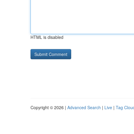
HTML is disabled
Copyright © 2026 |
Advanced Search
|
Live
|
Tag Clou