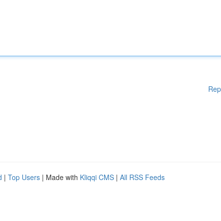
Rep
d
|
Top Users
| Made with
Kliqqi CMS
|
All RSS Feeds