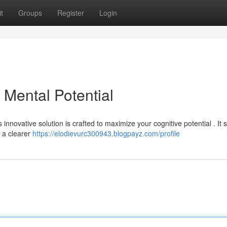
t
Groups
Register
Login
Mental Potential
innovative solution is crafted to maximize your cognitive potential . It 
 a clearer
https://elodievurc300943.blogpayz.com/profile