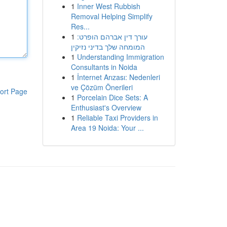
1
Inner West Rubbish
Removal Helping Simplify
Res...
1
עורך דין אברהם הופרט:
המומחה שלך בדיני נזיקין
1
Understanding Immigration
Consultants in Noida
1
İnternet Arızası: Nedenleri
ve Çözüm Önerileri
ort Page
1
Porcelain Dice Sets: A
Enthusiast's Overview
1
Reliable Taxi Providers in
Area 19 Noida: Your ...