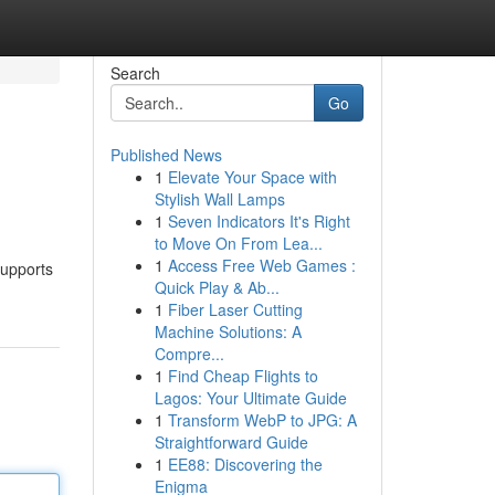
Search
Go
Published News
1
Elevate Your Space with
Stylish Wall Lamps
1
Seven Indicators It's Right
to Move On From Lea...
1
Access Free Web Games :
supports
Quick Play & Ab...
1
Fiber Laser Cutting
Machine Solutions: A
Compre...
1
Find Cheap Flights to
Lagos: Your Ultimate Guide
1
Transform WebP to JPG: A
Straightforward Guide
1
EE88: Discovering the
Enigma