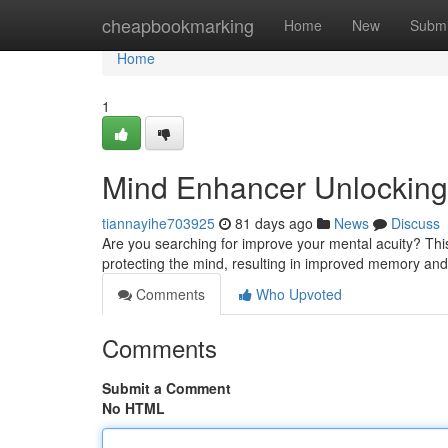
Home
cheapbookmarking
Home
New
Submi
Home
1
Mind Enhancer Unlocking 
tiannayihe703925
81 days ago
News
Discuss
Are you searching for improve your mental acuity? This 
protecting the mind, resulting in improved memory and
Comments
Who Upvoted
Comments
Submit a Comment
No HTML