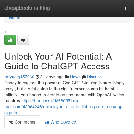
Home
cheapbookmarking
Togg
navi
Home
1
Unlock Your AI Potential: A
Guide to ChatGPT Access
roryuglg157966
81 days ago
News
Discuss
Ready to explore the power of ChatGPT? Joining is surprisingly
easy , but a brief guide to the sign-in process can be helpful .
Initially , you’ll need to create an user name with OpenAI, which
requires
https://francesqxjd868055.blog-
mall.com/42064246/unlock-your-ai-potential-a-guide-to-chatgpt-
sign-in
Comments
Who Upvoted