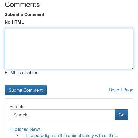
Comments
Submit a Comment
No HTML
HTML is disabled
Report Page
Search
Go
Published News
1
The paradigm shift in animal safety with cuttin...