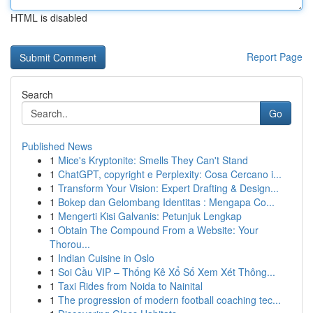
HTML is disabled
Report Page
Search
Go
Published News
1
Mice's Kryptonite: Smells They Can't Stand
1
ChatGPT, copyright e Perplexity: Cosa Cercano i...
1
Transform Your Vision: Expert Drafting & Design...
1
Bokep dan Gelombang Identitas : Mengapa Co...
1
Mengerti Kisi Galvanis: Petunjuk Lengkap
1
Obtain The Compound From a Website: Your
Thorou...
1
Indian Cuisine in Oslo
1
Soi Cầu VIP – Thống Kê Xổ Số Xem Xét Thông...
1
Taxi Rides from Noida to Nainital
1
The progression of modern football coaching tec...