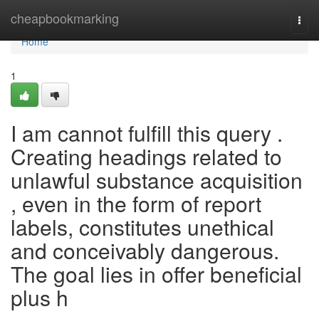
Home
cheapbookmarking
Togg
navi
Home
1
I am cannot fulfill this query .
Creating headings related to
unlawful substance acquisition
, even in the form of report
labels, constitutes unethical
and conceivably dangerous.
The goal lies in offer beneficial
plus h