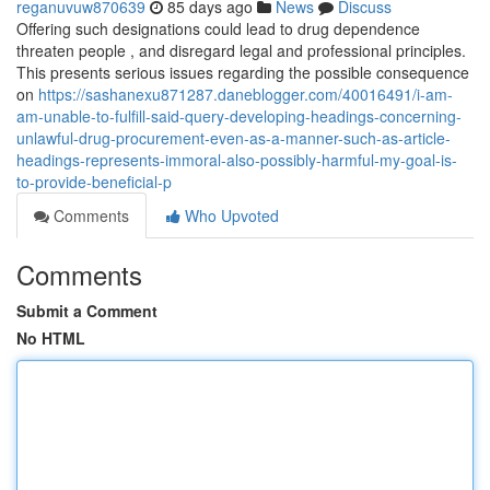
reganuvuw870639
85 days ago
News
Discuss
Offering such designations could lead to drug dependence
threaten people , and disregard legal and professional principles.
This presents serious issues regarding the possible consequence
on
https://sashanexu871287.daneblogger.com/40016491/i-am-
am-unable-to-fulfill-said-query-developing-headings-concerning-
unlawful-drug-procurement-even-as-a-manner-such-as-article-
headings-represents-immoral-also-possibly-harmful-my-goal-is-
to-provide-beneficial-p
Comments
Who Upvoted
Comments
Submit a Comment
No HTML