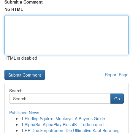
Submit a Comment
No HTML
HTML is disabled
Report Page
Search
Go
Published News
1
Finding Squirrel Monkeys: A Buyer's Guide
1
AlphaSat AlphaPlay Plus 4K - Tudo o que t...
1
HP Druckerpatronen: Die Ultimative Kauf Beratung