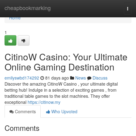
Home
cheapbookmarking
Togg
navi
Home
1
CitinoW Casino: Your Ultimate
Online Gaming Destination
emilyswbd174292
81 days ago
News
Discuss
Discover the amazing CitinoW Casino , your ultimate digital
betting hub! Indulge in a selection of exciting games , from
traditional table games to the slot machines. They offer
exceptional
https://citinow.my
Comments
Who Upvoted
Comments