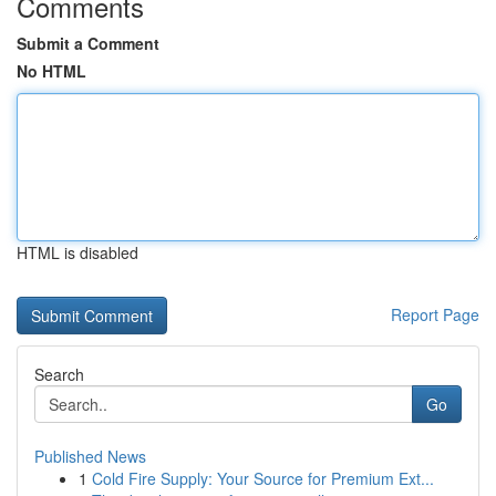
Comments
Submit a Comment
No HTML
HTML is disabled
Report Page
Search
Go
Published News
1
Cold Fire Supply: Your Source for Premium Ext...