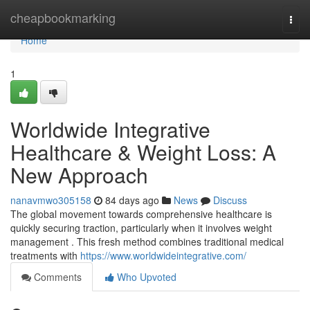
Home
cheapbookmarking
Togg
navi
Home
1
Worldwide Integrative
Healthcare & Weight Loss: A
New Approach
nanavmwo305158
84 days ago
News
Discuss
The global movement towards comprehensive healthcare is
quickly securing traction, particularly when it involves weight
management . This fresh method combines traditional medical
treatments with
https://www.worldwideintegrative.com/
Comments
Who Upvoted