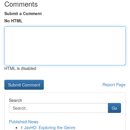
Comments
Submit a Comment
No HTML
HTML is disabled
Report Page
Search
Go
Published News
1
JavHD: Exploring the Genre