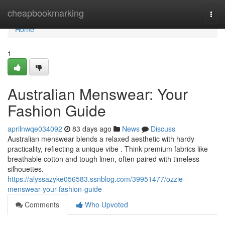
Home
cheapbookmarking
Togg
navi
Home
1
Australian Menswear: Your
Fashion Guide
aprilnwqe034092
83 days ago
News
Discuss
Australian menswear blends a relaxed aesthetic with hardy
practicality, reflecting a unique vibe . Think premium fabrics like
breathable cotton and tough linen, often paired with timeless
silhouettes.
https://alyssazyke056583.ssnblog.com/39951477/ozzie-
menswear-your-fashion-guide
Comments
Who Upvoted