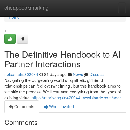
Home
cheapbookmarking
Togg
navi
Home
1
The Definitive Handbook to AI
Partner Interactions
nelsontahs802044
81 days ago
News
Discuss
Navigating the burgeoning world of synthetic girlfriend
relationships can feel overwhelming , but this handbook aims to
simplify the process. We'll examine everything from the types of
existing virtual
https://mariyahgxld429944.mywikiparty.com/user
Comments
Who Upvoted
Comments