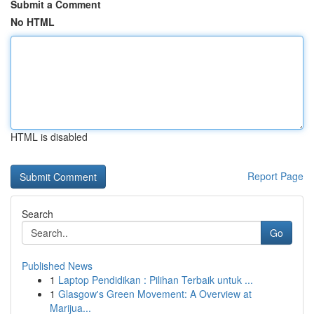
Submit a Comment
No HTML
HTML is disabled
Report Page
Search
Go
Published News
1
Laptop Pendidikan : Pilihan Terbaik untuk ...
1
Glasgow's Green Movement: A Overview at
Marijua...