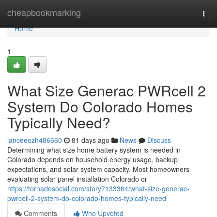
Home
cheapbookmarking
Togg
navi
Home
1
What Size Generac PWRcell 2
System Do Colorado Homes
Typically Need?
lanceeozh486660
81 days ago
News
Discuss
Determining what size home battery system is needed in
Colorado depends on household energy usage, backup
expectations, and solar system capacity. Most homeowners
evaluating solar panel installation Colorado or
https://tornadosocial.com/story7133364/what-size-generac-
pwrcell-2-system-do-colorado-homes-typically-need
Comments
Who Upvoted