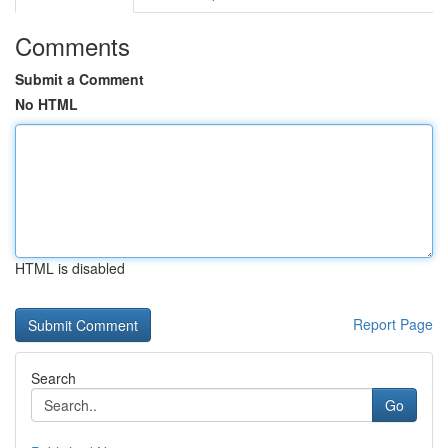
Comments
Submit a Comment
No HTML
HTML is disabled
Report Page
Search
Go