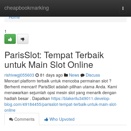
Home
cheapbookmarking
Togg
navi
Home
1
ParisSlot: Tempat Terbaik
untuk Main Slot Online
rishivwgj055603
81 days ago
News
Discuss
Mencari platform terbaik untuk mencoba permainan slot ?
Berhenti mencari! ParisSlot adalah pilihan utama Anda. Kami
menawarkan sejumlah opsi mesin slot yang menarik dengan
hadiah besar . Dapatkan
https://blakerilu349011.develop-
blog.com/49184455/parisslot-tempat-terbaik-untuk-main-slot-
online
Comments
Who Upvoted