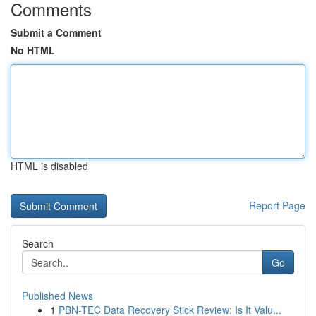
Comments
Submit a Comment
No HTML
HTML is disabled
Report Page
Search
Go
Published News
1
PBN-TEC Data Recovery Stick Review: Is It Valu...