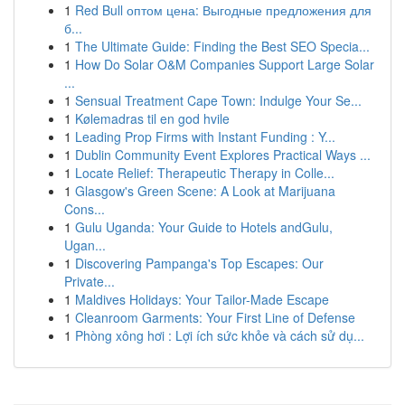
1
Red Bull оптом цена: Выгодные предложения для
б...
1
The Ultimate Guide: Finding the Best SEO Specia...
1
How Do Solar O&M Companies Support Large Solar
...
1
Sensual Treatment Cape Town: Indulge Your Se...
1
Kølemadras til en god hvile
1
Leading Prop Firms with Instant Funding : Y...
1
Dublin Community Event Explores Practical Ways ...
1
Locate Relief: Therapeutic Therapy in Colle...
1
Glasgow's Green Scene: A Look at Marijuana
Cons...
1
Gulu Uganda: Your Guide to Hotels andGulu,
Ugan...
1
Discovering Pampanga's Top Escapes: Our
Private...
1
Maldives Holidays: Your Tailor-Made Escape
1
Cleanroom Garments: Your First Line of Defense
1
Phòng xông hơi : Lợi ích sức khỏe và cách sử dụ...