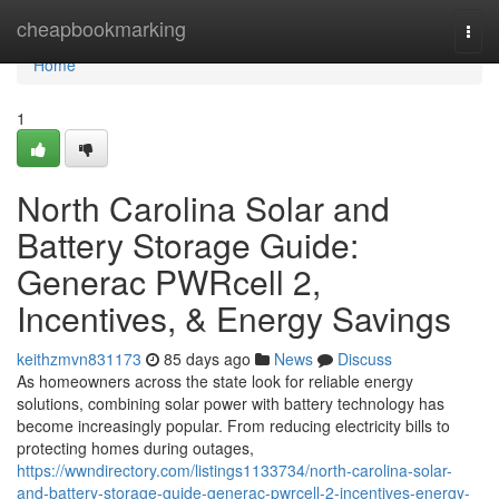
Home
cheapbookmarking
Togg
navi
Home
1
North Carolina Solar and
Battery Storage Guide:
Generac PWRcell 2,
Incentives, & Energy Savings
keithzmvn831173
85 days ago
News
Discuss
As homeowners across the state look for reliable energy
solutions, combining solar power with battery technology has
become increasingly popular. From reducing electricity bills to
protecting homes during outages,
https://wwndirectory.com/listings1133734/north-carolina-solar-
and-battery-storage-guide-generac-pwrcell-2-incentives-energy-