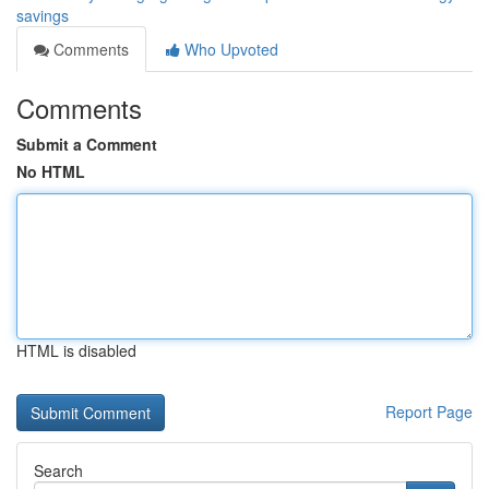
savings
Comments
Who Upvoted
Comments
Submit a Comment
No HTML
HTML is disabled
Report Page
Search