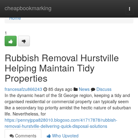
Home
cheapbookmarking
Togg
navi
Home
1
Rubbish Removal Hurstville
Helping Maintain Tidy
Properties
francesafzu866243
85 days ago
News
Discuss
In the dynamic heart of the St George region, keeping a tidy and
organised residential or commercial property can typically seem
like a secondary top priority amidst the hectic nature of suburban
life. Nevertheless, for
https://pennyjppa828010.blogoxo.com/41717878/rubbish-
removal-hurstville-delivering-quick-disposal-solutions
Comments
Who Upvoted