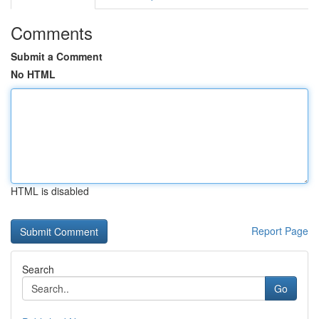
Comments
Submit a Comment
No HTML
HTML is disabled
Report Page
Search
Go