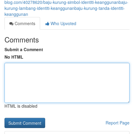
blog.com/40278620/baju-kurung-simbol-identiti-keanggunanbaju-
kurung-lambang-identiti-keanggunanbaju-kurung-tanda-identiti-
keanggunan
Comments
Who Upvoted
Comments
Submit a Comment
No HTML
HTML is disabled
Report Page