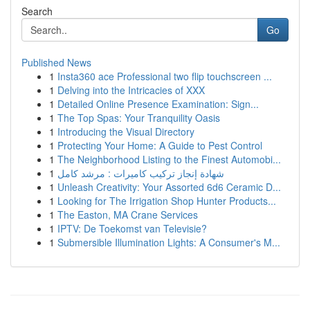
Search
Go
Published News
1
Insta360 ace Professional two flip touchscreen ...
1
Delving into the Intricacies of XXX
1
Detailed Online Presence Examination: Sign...
1
The Top Spas: Your Tranquility Oasis
1
Introducing the Visual Directory
1
Protecting Your Home: A Guide to Pest Control
1
The Neighborhood Listing to the Finest Automobi...
1
شهادة إنجاز تركيب كاميرات : مرشد كامل
1
Unleash Creativity: Your Assorted 6d6 Ceramic D...
1
Looking for The Irrigation Shop Hunter Products...
1
The Easton, MA Crane Services
1
IPTV: De Toekomst van Televisie?
1
Submersible Illumination Lights: A Consumer's M...