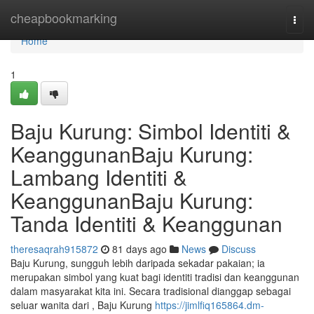
Home
cheapbookmarking
Togg
navi
Home
1
Baju Kurung: Simbol Identiti &
KeanggunanBaju Kurung:
Lambang Identiti &
KeanggunanBaju Kurung:
Tanda Identiti & Keanggunan
theresaqrah915872
81 days ago
News
Discuss
Baju Kurung, sungguh lebih daripada sekadar pakaian; ia
merupakan simbol yang kuat bagi identiti tradisi dan keanggunan
dalam masyarakat kita ini. Secara tradisional dianggap sebagai
seluar wanita dari , Baju Kurung
https://jimlfiq165864.dm-