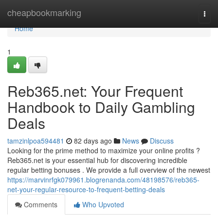
Home
cheapbookmarking
Togg
navi
Home
1
Reb365.net: Your Frequent
Handbook to Daily Gambling
Deals
tamzinlpoa594481
82 days ago
News
Discuss
Looking for the prime method to maximize your online profits ?
Reb365.net is your essential hub for discovering incredible
regular betting bonuses . We provide a full overview of the newest
https://marvinrfgk079961.blogrenanda.com/48198576/reb365-
net-your-regular-resource-to-frequent-betting-deals
Comments
Who Upvoted