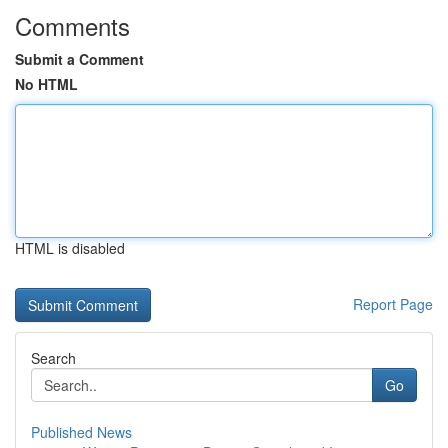
Comments
Submit a Comment
No HTML
HTML is disabled
Report Page
Search
Go
Published News