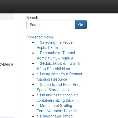
Search
Go
Published News
1
Selecting the Proper
Asphalt Firm
1
Fortunabola: Tutorial
Komplit untuk Pemula
1
24club: Địa Điểm Giải Trí
ovides a
Hàng Đầu Việt Nam
1
Letstg.com: Your Premier
Gaming Resource
1
Staten Island Food Prep
Space Storage Unit ...
1
Lid and base chocolate
containers sizing thickn...
1
Memahami Grating
Tergalvanisasi : Kelebihan ...
1
Dragonhawk Tattoo