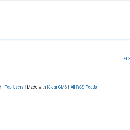
Rep
d
|
Top Users
| Made with
Kliqqi CMS
|
All RSS Feeds