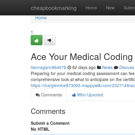
Home
cheapbookmarking
Home
New
Submi
Home
1
Ace Your Medical Codin
tiannagqnc964676
82 days ago
News
Discuss
Preparing for your medical coding assessment can feel 
comprehensive look at what to anticipate on the certifi
https://margiemlce873093.mappywiki.com/2327149/
Comments
Who Upvoted
Comments
Submit a Comment
No HTML