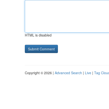
HTML is disabled
Copyright © 2026 |
Advanced Search
|
Live
|
Tag Clou