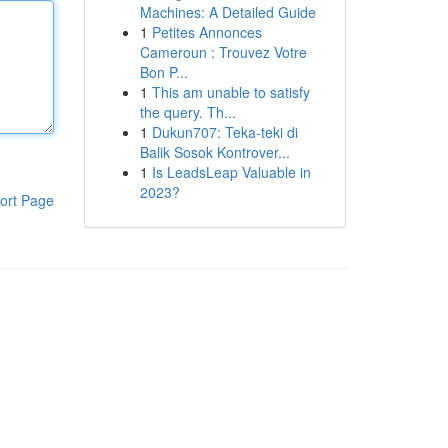
Machines: A Detailed Guide
1
Petites Annonces
Cameroun : Trouvez Votre
Bon P...
1
This am unable to satisfy
the query. Th...
1
Dukun707: Teka-teki di
Balik Sosok Kontrover...
1
Is LeadsLeap Valuable in
2023?
ort Page