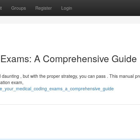
t
Groups
Register
Login
g Exams: A Comprehensive Guide
daunting , but with the proper strategy, you can pass . This manual pr
cation exam,
ace_your_medical_coding_exams_a_comprehensive_guide