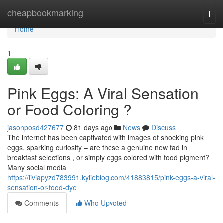
Home
cheapbookmarking
Togg
navi
Home
1
Pink Eggs: A Viral Sensation
or Food Coloring ?
jasonposd427677
81 days ago
News
Discuss
The internet has been captivated with images of shocking pink
eggs, sparking curiosity – are these a genuine new fad in
breakfast selections , or simply eggs colored with food pigment?
Many social media
https://liviapyzd783991.kylieblog.com/41883815/pink-eggs-a-viral-
sensation-or-food-dye
Comments
Who Upvoted