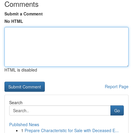
Comments
Submit a Comment
No HTML
HTML is disabled
Report Page
Search
Go
Published News
1
Prepare Characteristic for Sale with Deceased E...