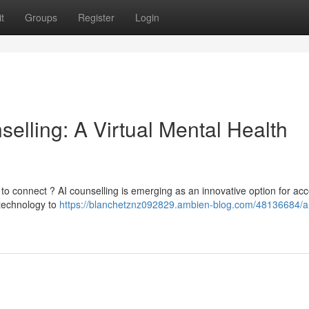
t
Groups
Register
Login
nselling: A Virtual Mental Health
t to connect ? AI counselling is emerging as an innovative option for acc
 technology to
https://blanchetznz092829.ambien-blog.com/48136684/arti