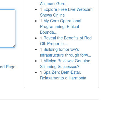
Alınması Gere...
1
Explore Free Live Webcam
Shows Online
1
My Core Operational
Programming: Ethical
Bounda...
1
Reveal the Benefits of Red
Oil: Propertie...
1
Building tomorrow's
infrastructure through forw...
1
Mitolyn Reviews: Genuine
Slimming Successes?
ort Page
1
Spa Zen: Bem-Estar,
Relaxamento e Harmonia