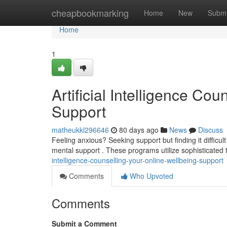
Home
cheapbookmarking
Home
New
Submi
Home
1
Artificial Intelligence Cou
Support
matheukkl296646
80 days ago
News
Discuss
Feeling anxious? Seeking support but finding it difficul
mental support . These programs utilize sophisticated
intelligence-counselling-your-online-wellbeing-support
Comments
Who Upvoted
Comments
Submit a Comment