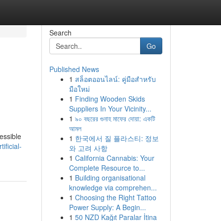
Search
Go
Published News
1
สล็อตออนไลน์: คู่มือสำหรับ
มือใหม่
1
Finding Wooden Skids
Suppliers In Your Vicinity...
1
৯০ বছরের গুনাহ মাফের দোয়া: একটি
আমল
essible
1
한국에서 질 플라스티: 정보
ficial-
와 고려 사항
1
California Cannabis: Your
Complete Resource to...
1
Building organisational
knowledge via comprehen...
1
Choosing the Right Tattoo
Power Supply: A Begin...
1
50 NZD Kağıt Paralar İtina