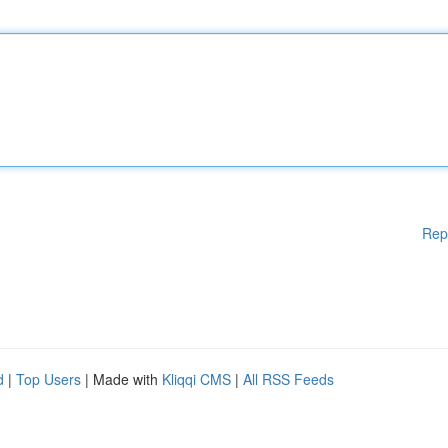
Rep
d
|
Top Users
| Made with
Kliqqi CMS
|
All RSS Feeds