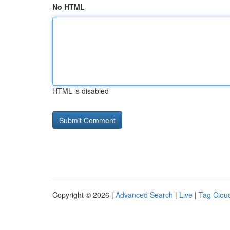
No HTML
HTML is disabled
Copyright © 2026 |
Advanced Search
|
Live
|
Tag Clou