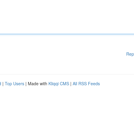
Rep
d
|
Top Users
| Made with
Kliqqi CMS
|
All RSS Feeds