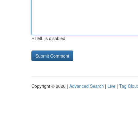
HTML is disabled
Copyright © 2026 |
Advanced Search
|
Live
|
Tag Clou