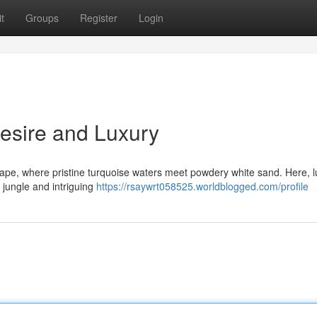
t
Groups
Register
Login
Desire and Luxury
ape, where pristine turquoise waters meet powdery white sand. Here, l
 jungle and intriguing
https://rsaywrt058525.worldblogged.com/profile