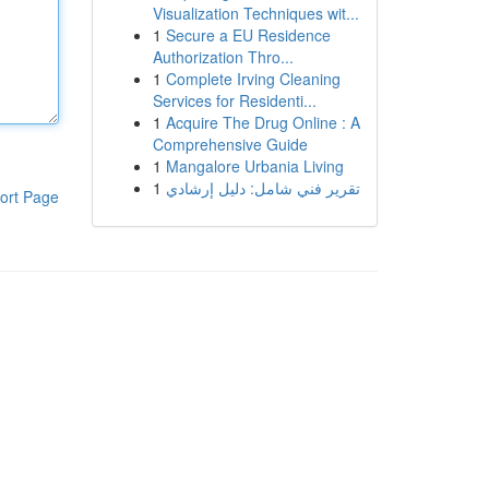
Visualization Techniques wit...
1
Secure a EU Residence
Authorization Thro...
1
Complete Irving Cleaning
Services for Residenti...
1
Acquire The Drug Online : A
Comprehensive Guide
1
Mangalore Urbania Living
1
تقرير فني شامل: دليل إرشادي
ort Page