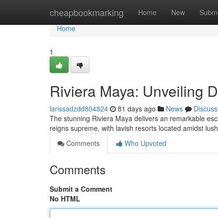
Home
cheapbookmarking
Home
New
Submi
Home
1
Riviera Maya: Unveiling 
larissadzdd804824
81 days ago
News
Discuss
The stunning Riviera Maya delivers an remarkable esc
reigns supreme, with lavish resorts located amidst lush
Comments
Who Upvoted
Comments
Submit a Comment
No HTML