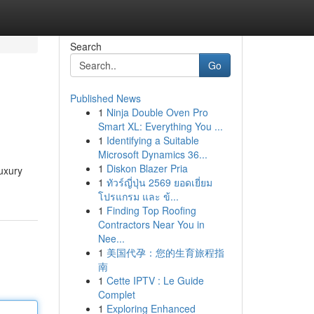
Search
Go
Published News
1
Ninja Double Oven Pro
Smart XL: Everything You ...
1
Identifying a Suitable
Microsoft Dynamics 36...
1
Diskon Blazer Pria
uxury
1
ทัวร์ญี่ปุ่น 2569 ยอดเยี่ยม
โปรแกรม และ ข้...
1
Finding Top Roofing
Contractors Near You in
Nee...
1
美国代孕：您的生育旅程指
南
1
Cette IPTV : Le Guide
Complet
1
Exploring Enhanced