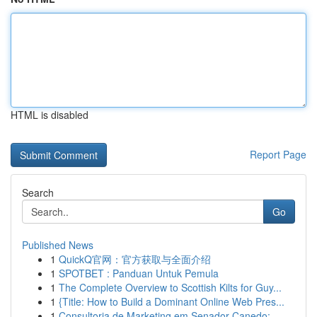
HTML is disabled
Report Page
Search
Go
Published News
1
QuickQ官网：官方获取与全面介绍
1
SPOTBET : Panduan Untuk Pemula
1
The Complete Overview to Scottish Kilts for Guy...
1
{Title: How to Build a Dominant Online Web Pres...
1
Consultoria de Marketing em Senador Canedo: ...