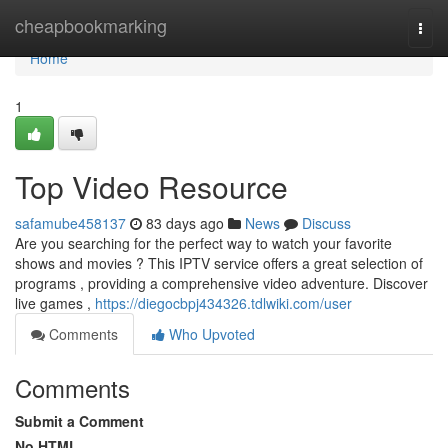
Home
cheapbookmarking
Togg
navi
Home
1
Top Video Resource
safamube458137
83 days ago
News
Discuss
Are you searching for the perfect way to watch your favorite
shows and movies ? This IPTV service offers a great selection of
programs , providing a comprehensive video adventure. Discover
live games ,
https://diegocbpj434326.tdlwiki.com/user
Comments
Who Upvoted
Comments
Submit a Comment
No HTML