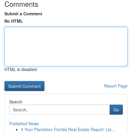
Comments
Submit a Comment
No HTML
HTML is disabled
Report Page
Search
Go
Published News
1
Your Plantation Florida Real Estate Report: Lis...