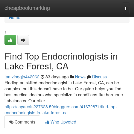
Home
cheapbookmarking
Togg
navi
Home
1
Find Top Endocrinologists in
Lake Forest, CA
tamzinqqjp442062
83 days ago
News
Discuss
Finding an skilled endocrinologist in Lake Forest, CA, can be
complex, but this doesn't have to be. Our guide helps you find
best medical doctors who specialize in conditions like hormone
imbalances. Our offer
https://tayaeots227628.59bloggers.com/41672871/find-top-
endocrinologists-in-lake-forest-ca
Comments
Who Upvoted