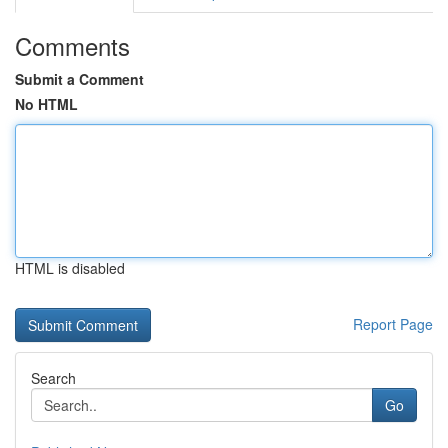
Comments
Submit a Comment
No HTML
HTML is disabled
Report Page
Search
Go