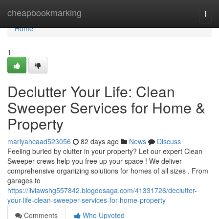
Home
cheapbookmarking
Togg
navi
Home
1
Declutter Your Life: Clean
Sweeper Services for Home &
Property
mariyahcaad523056
82 days ago
News
Discuss
Feeling buried by clutter in your property? Let our expert Clean
Sweeper crews help you free up your space ! We deliver
comprehensive organizing solutions for homes of all sizes . From
garages to
https://liviawshg557842.blogdosaga.com/41331726/declutter-
your-life-clean-sweeper-services-for-home-property
Comments
Who Upvoted