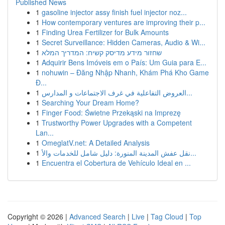
Published News
1
gasoline injector assy finish fuel injector noz...
1
How contemporary ventures are improving their p...
1
Finding Urea Fertilizer for Bulk Amounts
1
Secret Surveillance: Hidden Cameras, Audio & Wi...
1
שחזור מידע מדיסק קשיח: המדריך המלא
1
Adquirir Bens Imóveis em o País: Um Guia para E...
1
nohuwin – Đăng Nhập Nhanh, Khám Phá Kho Game
Đ...
1
العروض التفاعلية في غرف الاجتماعات و المدارس...
1
Searching Your Dream Home?
1
Finger Food: Świetne Przekąski na Imprezę
1
Trustworthy Power Upgrades with a Competent
Lan...
1
OmeglatV.net: A Detailed Analysis
1
نقل عفش المدينة المنورة: دليل شامل للخدمات والأ...
1
Encuentra el Cobertura de Vehículo Ideal en ...
Copyright © 2026 |
Advanced Search
|
Live
|
Tag Cloud
|
Top