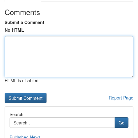
Comments
Submit a Comment
No HTML
HTML is disabled
Report Page
Search
Go
Published News