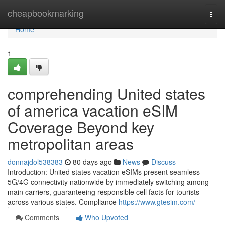
Home
cheapbookmarking
Togg
navi
Home
1
comprehending United states
of america vacation eSIM
Coverage Beyond key
metropolitan areas
donnajdol538383
80 days ago
News
Discuss
Introduction: United states vacation eSIMs present seamless
5G/4G connectivity nationwide by immediately switching among
main carriers, guaranteeing responsible cell facts for tourists
across various states. Compliance
https://www.gtesim.com/
Comments
Who Upvoted