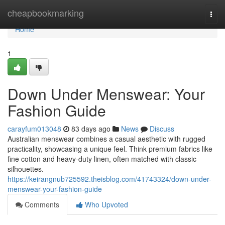
Home
cheapbookmarking
Togg
navi
Home
1
Down Under Menswear: Your
Fashion Guide
carayfum013048
83 days ago
News
Discuss
Australian menswear combines a casual aesthetic with rugged
practicality, showcasing a unique feel. Think premium fabrics like
fine cotton and heavy-duty linen, often matched with classic
silhouettes.
https://keirangnub725592.theisblog.com/41743324/down-under-
menswear-your-fashion-guide
Comments
Who Upvoted