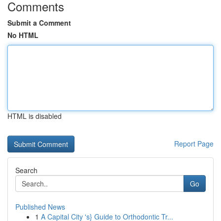
Comments
Submit a Comment
No HTML
HTML is disabled
Report Page
Search
Go
Published News
1
A Capital City 's} Guide to Orthodontic Tr...