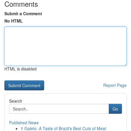
Comments
Submit a Comment
No HTML
HTML is disabled
Report Page
Search
Go
Published News
1
Galeto: A Taste of Brazil's Best Cuts of Meat