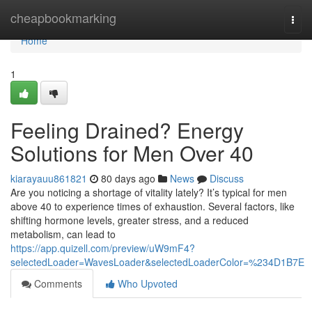
Home
cheapbookmarking
Togg
navi
Home
1
Feeling Drained? Energy
Solutions for Men Over 40
kiarayauu861821
80 days ago
News
Discuss
Are you noticing a shortage of vitality lately? It’s typical for men
above 40 to experience times of exhaustion. Several factors, like
shifting hormone levels, greater stress, and a reduced
metabolism, can lead to
https://app.quizell.com/preview/uW9mF4?
selectedLoader=WavesLoader&selectedLoaderColor=%234D1B7E
Comments
Who Upvoted