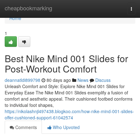
Home
cheapbookmarking
Togg
navi
Home
1
Best Nike Mind 001 Slides for
Post-Workout Comfort
deannatldi899798
80 days ago
News
Discuss
Unleash Comfort and Style: Explore Nike Mind 001 Slides for
Everyday Ease The Nike Mind 001 Slides exemplify a fusion of
comfort and aesthetic appeal. Their cushioned footbed conforms
to individual foot shapes,
https://nikolashnjl497438.blogkoo.com/how-nike-mind-001-slides-
offer-cushioned-support-61042574
Comments
Who Upvoted