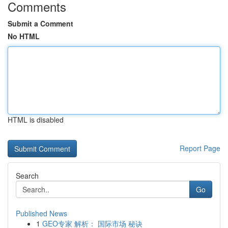
Comments
Submit a Comment
No HTML
HTML is disabled
Report Page
Search
Go
Published News
1
GEO专家 解析： 国际市场 秘诀