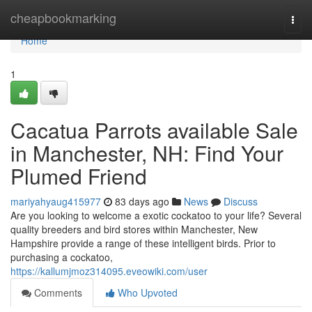
Home
cheapbookmarking
Togg
navi
Home
1
Cacatua Parrots available Sale
in Manchester, NH: Find Your
Plumed Friend
mariyahyaug415977
83 days ago
News
Discuss
Are you looking to welcome a exotic cockatoo to your life? Several
quality breeders and bird stores within Manchester, New
Hampshire provide a range of these intelligent birds. Prior to
purchasing a cockatoo,
https://kallumjmoz314095.eveowiki.com/user
Comments
Who Upvoted