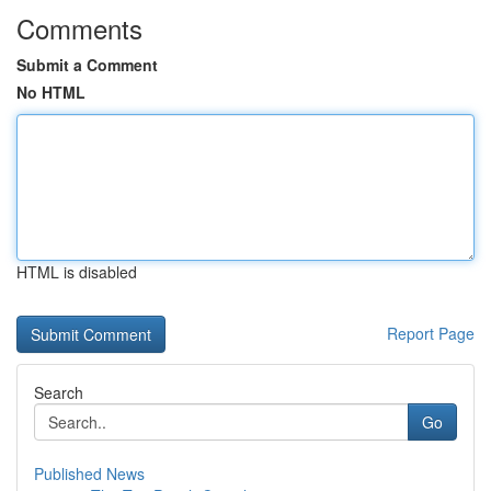
Comments
Submit a Comment
No HTML
HTML is disabled
Report Page
Search
Go
Published News