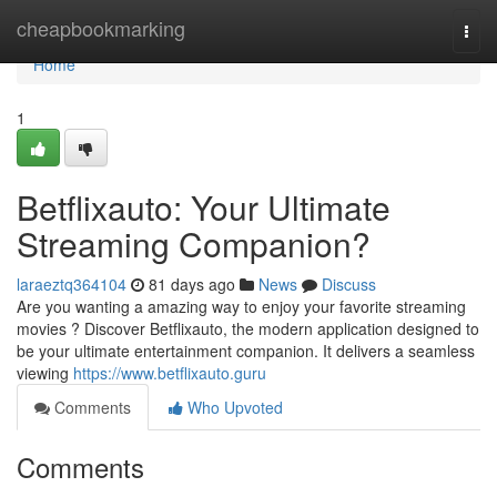
Home
cheapbookmarking
Togg
navi
Home
1
Betflixauto: Your Ultimate
Streaming Companion?
laraeztq364104
81 days ago
News
Discuss
Are you wanting a amazing way to enjoy your favorite streaming
movies ? Discover Betflixauto, the modern application designed to
be your ultimate entertainment companion. It delivers a seamless
viewing
https://www.betflixauto.guru
Comments
Who Upvoted
Comments