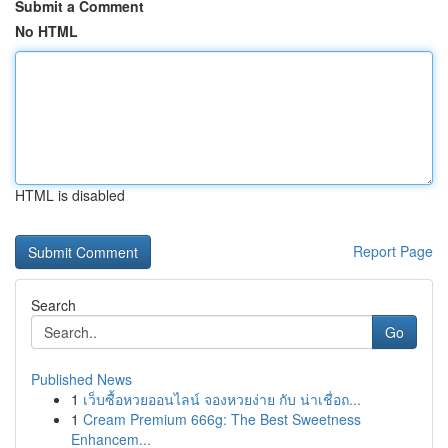
Submit a Comment
No HTML
HTML is disabled
Report Page
Search
Go
Published News
1
เว็บซื้อหวยออนไลน์ จองหวยง่าย กับ น่าเชื่อถ...
1
Cream Premium 666g: The Best Sweetness
Enhancem...