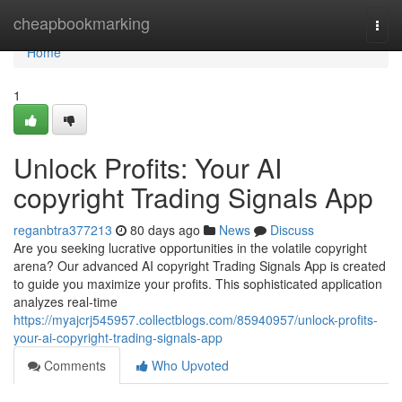
Home
cheapbookmarking
Togg
navi
Home
1
Unlock Profits: Your AI
copyright Trading Signals App
reganbtra377213
80 days ago
News
Discuss
Are you seeking lucrative opportunities in the volatile copyright
arena? Our advanced AI copyright Trading Signals App is created
to guide you maximize your profits. This sophisticated application
analyzes real-time
https://myajcrj545957.collectblogs.com/85940957/unlock-profits-
your-ai-copyright-trading-signals-app
Comments
Who Upvoted