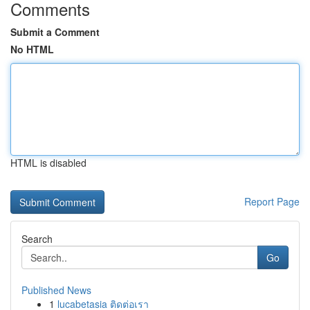
Comments
Submit a Comment
No HTML
HTML is disabled
Report Page
Search
Go
Published News
1
lucabetasia ติดต่อเรา