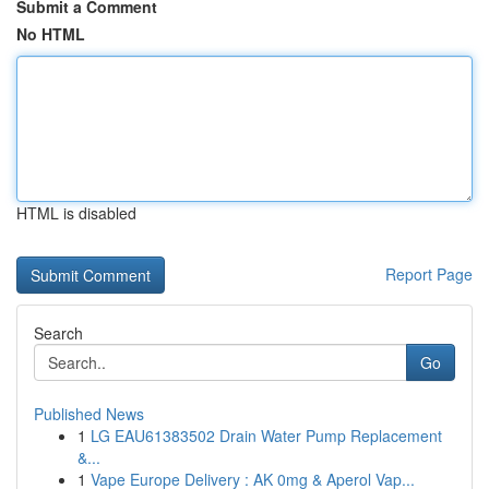
Submit a Comment
No HTML
HTML is disabled
Report Page
Search
Go
Published News
1
LG EAU61383502 Drain Water Pump Replacement
&...
1
Vape Europe Delivery : AK 0mg & Aperol Vap...