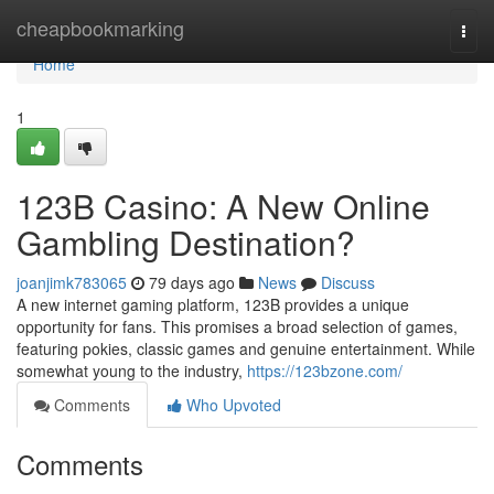
Home
cheapbookmarking
Togg
navi
Home
1
123B Casino: A New Online
Gambling Destination?
joanjimk783065
79 days ago
News
Discuss
A new internet gaming platform, 123B provides a unique
opportunity for fans. This promises a broad selection of games,
featuring pokies, classic games and genuine entertainment. While
somewhat young to the industry,
https://123bzone.com/
Comments
Who Upvoted
Comments