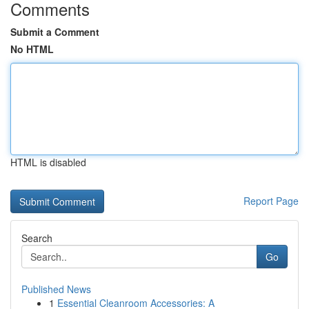
Comments
Submit a Comment
No HTML
HTML is disabled
Report Page
Search
Go
Published News
1
Essential Cleanroom Accessories: A