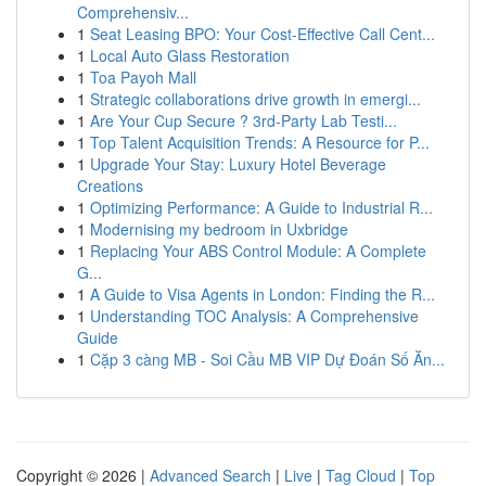
Comprehensiv...
1
Seat Leasing BPO: Your Cost-Effective Call Cent...
1
Local Auto Glass Restoration
1
Toa Payoh Mall
1
Strategic collaborations drive growth in emergi...
1
Are Your Cup Secure ? 3rd-Party Lab Testi...
1
Top Talent Acquisition Trends: A Resource for P...
1
Upgrade Your Stay: Luxury Hotel Beverage
Creations
1
Optimizing Performance: A Guide to Industrial R...
1
Modernising my bedroom in Uxbridge
1
Replacing Your ABS Control Module: A Complete
G...
1
A Guide to Visa Agents in London: Finding the R...
1
Understanding TOC Analysis: A Comprehensive
Guide
1
Cặp 3 càng MB - Soi Cầu MB VIP Dự Đoán Số Ăn...
Copyright © 2026 |
Advanced Search
|
Live
|
Tag Cloud
|
Top