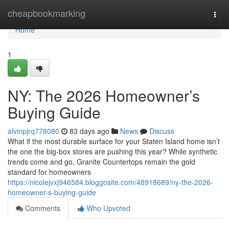
Home
cheapbookmarking
Togg
navi
Home
1
NY: The 2026 Homeowner’s
Buying Guide
alvinpjrq778080
83 days ago
News
Discuss
What if the most durable surface for your Staten Island home isn’t
the one the big-box stores are pushing this year? While synthetic
trends come and go, Granite Countertops remain the gold
standard for homeowners
https://nicolejvxj946584.bloggosite.com/48918689/ny-the-2026-
homeowner-s-buying-guide
Comments
Who Upvoted