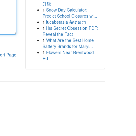
升级
1
Snow Day Calculator:
Predict School Closures wi...
1
lucabetasia ติดต่อเรา
1
His Secret Obsession PDF:
Reveal the Fact
1
What Are the Best Home
Battery Brands for Maryl...
1
Flowers Near Brentwood
ort Page
Rd