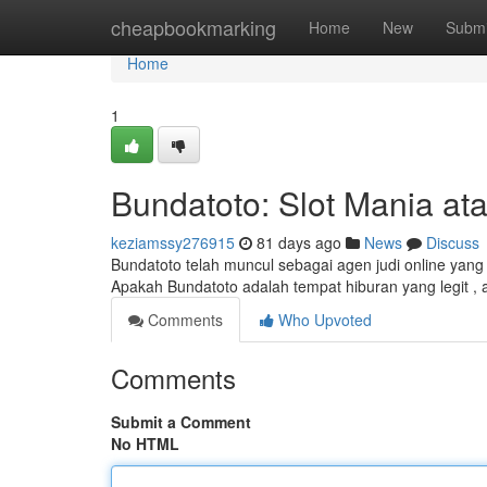
Home
cheapbookmarking
Home
New
Submi
Home
1
Bundatoto: Slot Mania at
keziamssy276915
81 days ago
News
Discuss
Bundatoto telah muncul sebagai agen judi online yang
Apakah Bundatoto adalah tempat hiburan yang legit 
Comments
Who Upvoted
Comments
Submit a Comment
No HTML