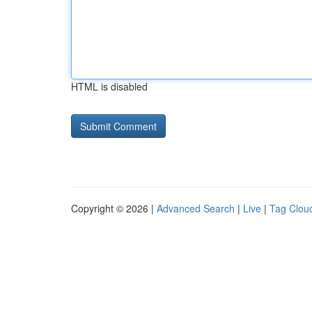
HTML is disabled
Copyright © 2026 |
Advanced Search
|
Live
|
Tag Clou