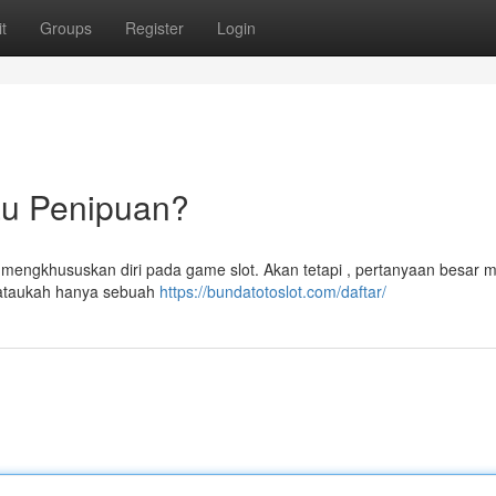
t
Groups
Register
Login
au Penipuan?
 mengkhususkan diri pada game slot. Akan tetapi , pertanyaan besar m
, ataukah hanya sebuah
https://bundatotoslot.com/daftar/