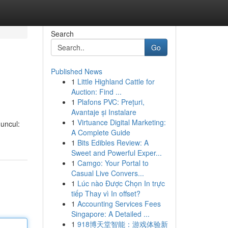
Search
Go
Published News
1
Little Highland Cattle for
Auction: Find ...
1
Plafons PVC: Prețuri,
Avantaje și Instalare
1
Virtuance Digital Marketing:
uncul:
A Complete Guide
1
Bits Edibles Review: A
Sweet and Powerful Exper...
1
Camgo: Your Portal to
Casual Live Convers...
1
Lúc nào Được Chọn In trực
tiếp Thay vì In offset?
1
Accounting Services Fees
Singapore: A Detailed ...
1
918博天堂智能：游戏体验新