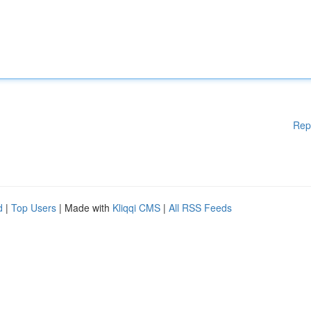
Rep
d
|
Top Users
| Made with
Kliqqi CMS
|
All RSS Feeds