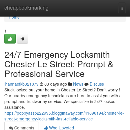
Home
cheapbookmarking
Togg
navi
Home
1
24/7 Emergency Locksmith
Chester Le Street: Prompt &
Professional Service
ihannaefkb321879
83 days ago
News
Discuss
Stuck locked out your home in Chester Le Street? Don't worry !
Our nearby emergency technicians are here to assist you with a
prompt and trustworthy service. We specialize in 24/7 lockout
assistance,
https://poppyassp222995.blogginaway.com/41696194/chester-le-
street-emergency-locksmith-fast-reliable-service
Comments
Who Upvoted