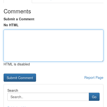
Comments
Submit a Comment
No HTML
HTML is disabled
Report Page
Search
Go