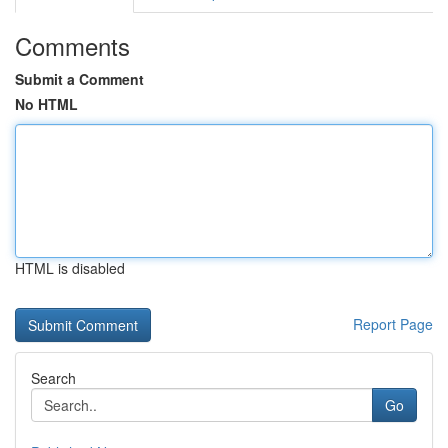
Comments
Submit a Comment
No HTML
HTML is disabled
Report Page
Search
Go