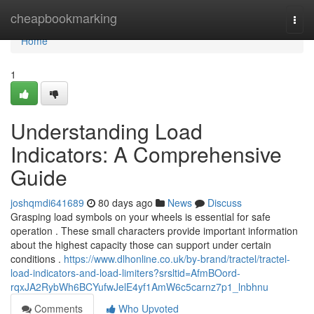
Home
cheapbookmarking
Togg
navi
Home
1
Understanding Load
Indicators: A Comprehensive
Guide
joshqmdi641689
80 days ago
News
Discuss
Grasping load symbols on your wheels is essential for safe
operation . These small characters provide important information
about the highest capacity those can support under certain
conditions .
https://www.dlhonline.co.uk/by-brand/tractel/tractel-
load-indicators-and-load-limiters?srsltid=AfmBOord-
rqxJA2RybWh6BCYufwJelE4yf1AmW6c5carnz7p1_lnbhnu
Comments
Who Upvoted