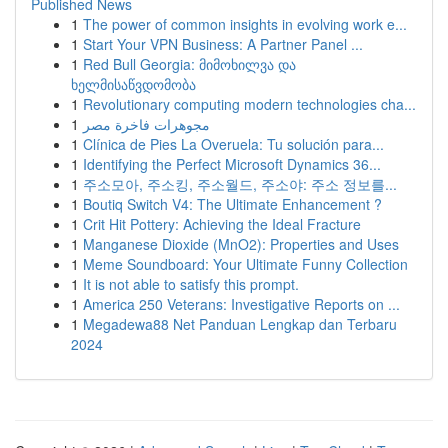
Published News
1
The power of common insights in evolving work e...
1
Start Your VPN Business: A Partner Panel ...
1
Red Bull Georgia: მიმოხილვა და
ხელმისაწვდომობა
1
Revolutionary computing modern technologies cha...
1
مجوهرات فاخرة مصر
1
Clínica de Pies La Overuela: Tu solución para...
1
Identifying the Perfect Microsoft Dynamics 36...
1
주소모아, 주소킹, 주소월드, 주소야: 주소 정보를...
1
Boutiq Switch V4: The Ultimate Enhancement ?
1
Crit Hit Pottery: Achieving the Ideal Fracture
1
Manganese Dioxide (MnO2): Properties and Uses
1
Meme Soundboard: Your Ultimate Funny Collection
1
It is not able to satisfy this prompt.
1
America 250 Veterans: Investigative Reports on ...
1
Megadewa88 Net Panduan Lengkap dan Terbaru
2024