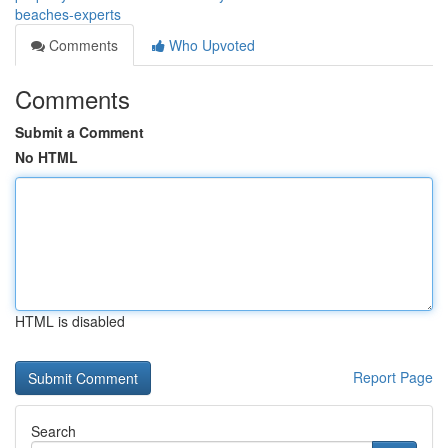
beaches-experts
Comments
Who Upvoted
Comments
Submit a Comment
No HTML
HTML is disabled
Report Page
Search