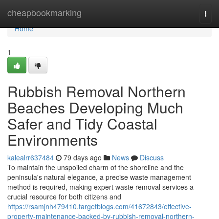
Home
cheapbookmarking
Togg
navi
Home
1
Rubbish Removal Northern
Beaches Developing Much
Safer and Tidy Coastal
Environments
kalealrr637484
79 days ago
News
Discuss
To maintain the unspoiled charm of the shoreline and the
peninsula's natural elegance, a precise waste management
method is required, making expert waste removal services a
crucial resource for both citizens and
https://rsamjnh479410.targetblogs.com/41672843/effective-
property-maintenance-backed-by-rubbish-removal-northern-