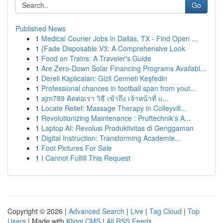
Go
Published News
1
Medical Courier Jobs in Dallas, TX - Find Open ...
1
{Fade Disposable V3: A Comprehensive Look
1
Food on Trains: A Traveler's Guide
1
Are Zero-Down Solar Financing Programs Availabl...
1
Dereli Kaplıcaları: Gizli Cenneti Keşfedin
1
Professional chances in football span from yout...
1
ajm789 ติดต่อเรา วิธี เข้าถึง เจ้าหน้าที่ แ...
1
Locate Relief: Massage Therapy in Colleyvill...
1
Revolutionizing Maintenance : Pruftechnik’s A...
1
Laptop AI: Revolusi Produktivitas di Genggaman
1
Digital Instruction: Transforming Academie...
1
Foot Pictures For Sale
1
I Cannot Fulfill This Request
Copyright © 2026 |
Advanced Search
|
Live
|
Tag Cloud
|
Top
Users
| Made with
Kliqqi CMS
|
All RSS Feeds