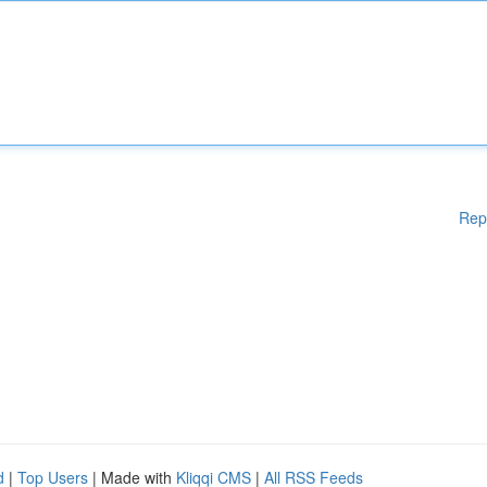
Rep
d
|
Top Users
| Made with
Kliqqi CMS
|
All RSS Feeds