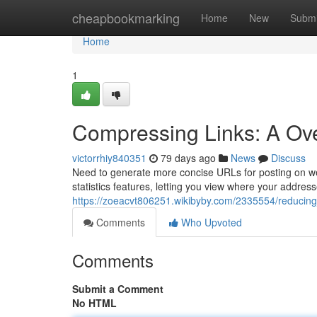
Home
cheapbookmarking
Home
New
Submi
Home
1
Compressing Links: A Ove
victorrhiy840351
79 days ago
News
Discuss
Need to generate more concise URLs for posting on websi
statistics features, letting you view where your addres
https://zoeacvt806251.wikibyby.com/2335554/reducing_
Comments
Who Upvoted
Comments
Submit a Comment
No HTML