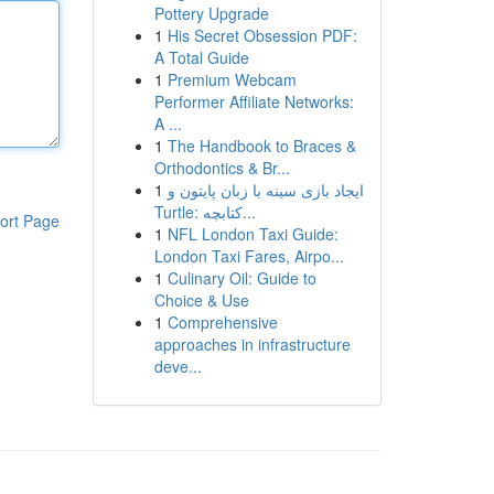
Pottery Upgrade
1
His Secret Obsession PDF:
A Total Guide
1
Premium Webcam
Performer Affiliate Networks:
A ...
1
The Handbook to Braces &
Orthodontics & Br...
1
ایجاد بازی سینه با زبان پایتون و
Turtle: کتابچه...
ort Page
1
NFL London Taxi Guide:
London Taxi Fares, Airpo...
1
Culinary Oil: Guide to
Choice & Use
1
Comprehensive
approaches in infrastructure
deve...