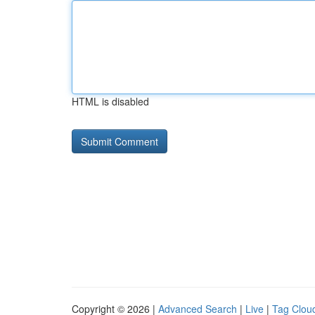
HTML is disabled
Copyright © 2026 |
Advanced Search
|
Live
|
Tag Clou