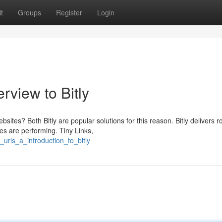
t
Groups
Register
Login
rview to Bitly
tes? Both Bitly are popular solutions for this reason. Bitly delivers r
ses are performing. Tiny Links,
urls_a_introduction_to_bitly