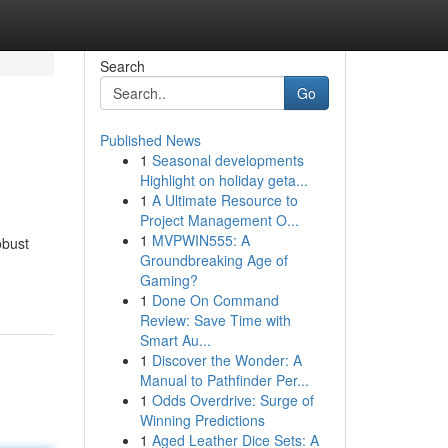
Search
Go
Published News
1
Seasonal developments
Highlight on holiday geta...
1
A Ultimate Resource to
Project Management O...
1
MVPWIN555: A
obust
Groundbreaking Age of
Gaming?
1
Done On Command
Review: Save Time with
Smart Au...
1
Discover the Wonder: A
Manual to Pathfinder Per...
1
Odds Overdrive: Surge of
Winning Predictions
1
Aged Leather Dice Sets: A