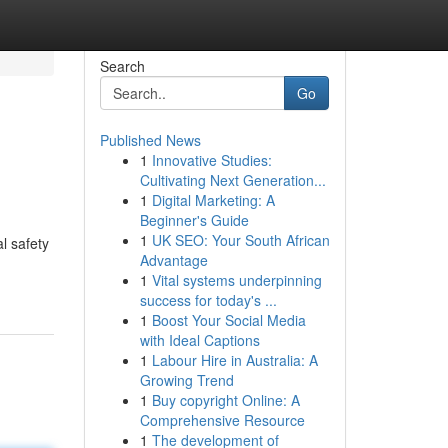
Search
Go
Published News
1
Innovative Studies:
Cultivating Next Generation...
1
Digital Marketing: A
Beginner's Guide
1
UK SEO: Your South African
l safety
Advantage
1
Vital systems underpinning
success for today's ...
1
Boost Your Social Media
with Ideal Captions
1
Labour Hire in Australia: A
Growing Trend
1
Buy copyright Online: A
Comprehensive Resource
1
The development of