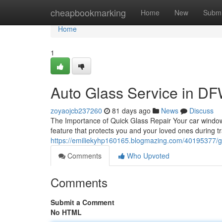
Home
cheapbookmarking
Home
New
Submi
Home
1
Auto Glass Service in DFW
zoyaojcb237260
81 days ago
News
Discuss
The Importance of Quick Glass Repair Your car window is
feature that protects you and your loved ones during t
https://emiliekyhp160165.blogmazing.com/40195377/gla
Comments
Who Upvoted
Comments
Submit a Comment
No HTML