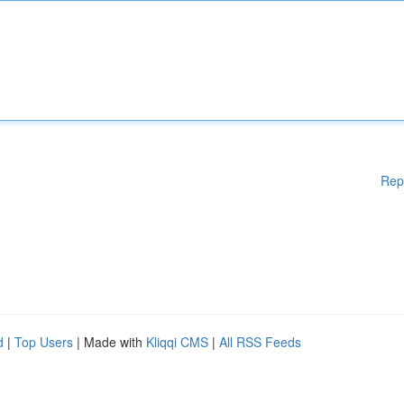
Rep
d
|
Top Users
| Made with
Kliqqi CMS
|
All RSS Feeds