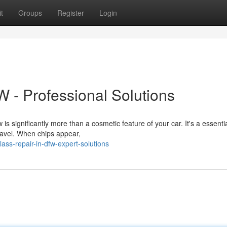
t
Groups
Register
Login
 - Professional Solutions
 significantly more than a cosmetic feature of your car. It's a essentia
ravel. When chips appear,
ss-repair-in-dfw-expert-solutions