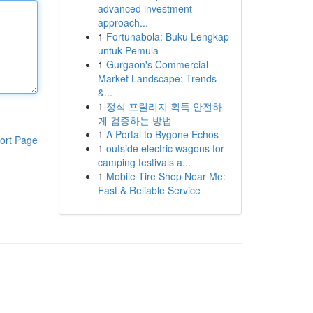
advanced investment
approach...
1
Fortunabola: Buku Lengkap
untuk Pemula
1
Gurgaon's Commercial
Market Landscape: Trends
&...
1
정식 프릴리지 획득 안전하
게 검증하는 방법
1
A Portal to Bygone Echos
ort Page
1
outside electric wagons for
camping festivals a...
1
Mobile Tire Shop Near Me:
Fast & Reliable Service