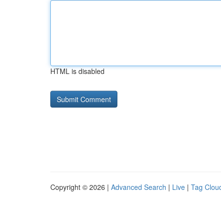
HTML is disabled
Copyright © 2026 |
Advanced Search
|
Live
|
Tag Clou