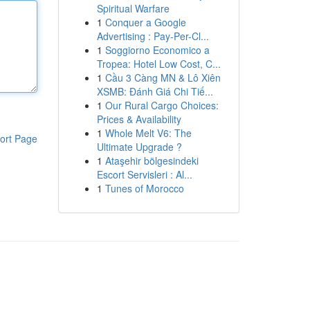
Spiritual Warfare
1
Conquer a Google
Advertising : Pay-Per-Cl...
1
Soggiorno Economico a
Tropea: Hotel Low Cost, C...
1
Cầu 3 Càng MN & Lô Xiên
XSMB: Đánh Giá Chi Tiế...
1
Our Rural Cargo Choices:
Prices & Availability
1
Whole Melt V6: The
ort Page
Ultimate Upgrade ?
1
Ataşehir bölgesindeki
Escort Servisleri : Al...
1
Tunes of Morocco