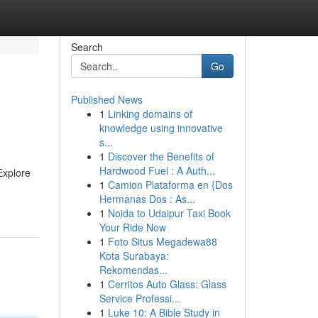
Search
Go
Published News
1
Linking domains of
knowledge using innovative
s...
1
Discover the Benefits of
Hardwood Fuel : A Auth...
Explore
1
Camion Plataforma en {Dos
Hermanas Dos : As...
1
Noida to Udaipur Taxi Book
Your Ride Now
1
Foto Situs Megadewa88
Kota Surabaya:
Rekomendas...
1
Cerritos Auto Glass: Glass
Service Professi...
1
Luke 10: A Bible Study in