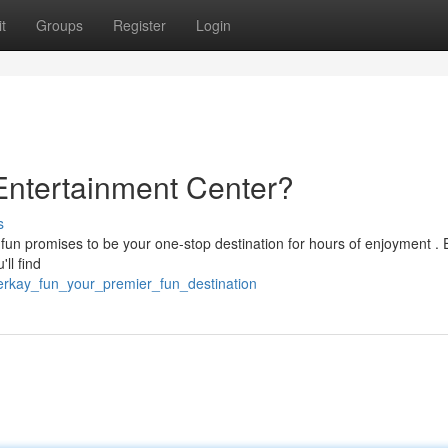
t
Groups
Register
Login
 Entertainment Center?
s
fun promises to be your one-stop destination for hours of enjoyment . 
ll find
jerkay_fun_your_premier_fun_destination