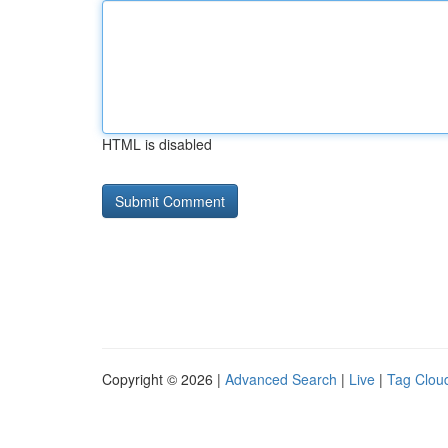
HTML is disabled
Copyright © 2026 |
Advanced Search
|
Live
|
Tag Clou