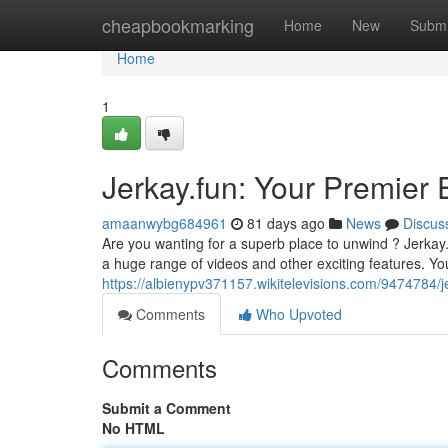
Home
cheapbookmarking
Home
New
Submi
Home
1
Jerkay.fun: Your Premier
amaanwybg684961
81 days ago
News
Discus
Are you wanting for a superb place to unwind ? Jerkay.
a huge range of videos and other exciting features. You'
https://albienypv371157.wikitelevisions.com/9474784/
Comments
Who Upvoted
Comments
Submit a Comment
No HTML