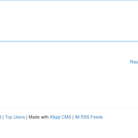
Rep
d
|
Top Users
| Made with
Kliqqi CMS
|
All RSS Feeds