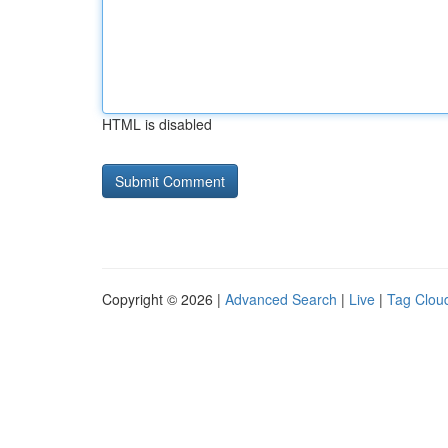
HTML is disabled
Copyright © 2026 |
Advanced Search
|
Live
|
Tag Clou