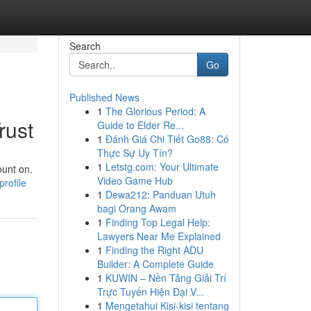
Search
Go
Published News
1
The Glorious Period: A
rust
Guide to Elder Re...
1
Đánh Giá Chi Tiết Go88: Có
Thực Sự Uy Tín?
1
Letstg.com: Your Ultimate
ount on.
Video Game Hub
rofile
1
Dewa212: Panduan Utuh
bagi Orang Awam
1
Finding Top Legal Help:
Lawyers Near Me Explained
1
Finding the Right ADU
Builder: A Complete Guide
1
KUWIN – Nền Tảng Giải Trí
Trực Tuyến Hiện Đại V...
1
Mengetahui Kisi-kisi tentang