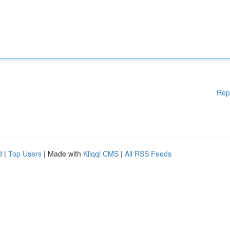
Rep
d
|
Top Users
| Made with
Kliqqi CMS
|
All RSS Feeds