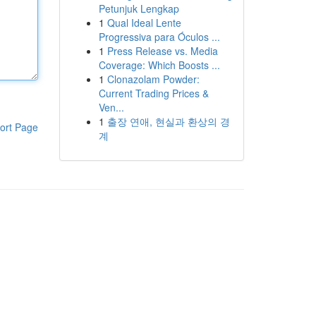
Petunjuk Lengkap
1
Qual Ideal Lente
Progressiva para Óculos ...
1
Press Release vs. Media
Coverage: Which Boosts ...
1
Clonazolam Powder:
Current Trading Prices &
Ven...
1
출장 연애, 현실과 환상의 경
ort Page
계