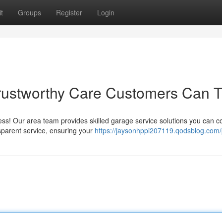
t
Groups
Register
Login
rustworthy Care Customers Can T
ress! Our area team provides skilled garage service solutions you can c
sparent service, ensuring your
https://jaysonhppi207119.qodsblog.com/p