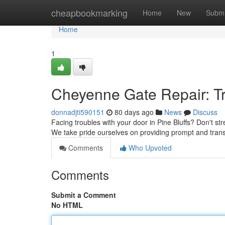
Home
cheapbookmarking
Home
New
Submi
Home
1
Cheyenne Gate Repair: T
donnadjti590151
80 days ago
News
Discuss
Facing troubles with your door in Pine Bluffs? Don't st
We take pride ourselves on providing prompt and tran
Comments
Who Upvoted
Comments
Submit a Comment
No HTML