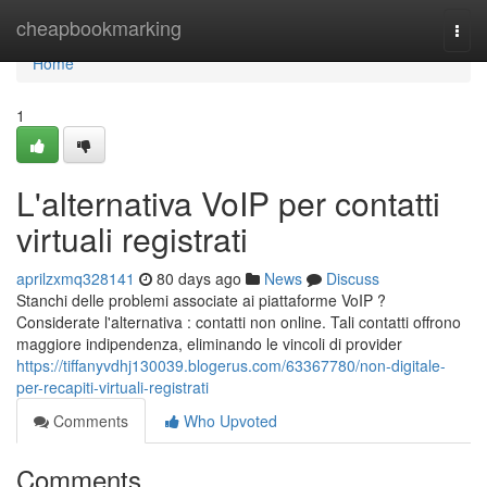
Home
cheapbookmarking
Togg
navi
Home
1
L'alternativa VoIP per contatti
virtuali registrati
aprilzxmq328141
80 days ago
News
Discuss
Stanchi delle problemi associate ai piattaforme VoIP ?
Considerate l'alternativa : contatti non online. Tali contatti offrono
maggiore indipendenza, eliminando le vincoli di provider
https://tiffanyvdhj130039.blogerus.com/63367780/non-digitale-
per-recapiti-virtuali-registrati
Comments
Who Upvoted
Comments