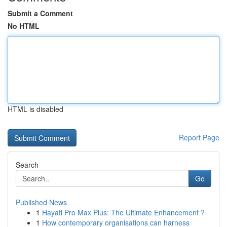
Submit a Comment
No HTML
HTML is disabled
Report Page
Search
Go
Published News
1
Hayati Pro Max Plus: The Ultimate Enhancement ?
1
How contemporary organisations can harness