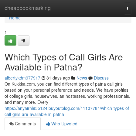
Home
cheapbookmarking
Togg
navi
Home
1
Which Types of Call Girls Are
Available in Patna?
albertykdm977917
81 days ago
News
Discuss
On Kukkka.com, you can find different types of patna call girls
based on your personal preference and needs. We have profiles
of college girls, housewives, air hostesses, working professionals,
and many more. Every
https://anyairnl955124.buyoutblog.com/41107784/which-types-of-
call-girls-are-available-in-patna
Comments
Who Upvoted