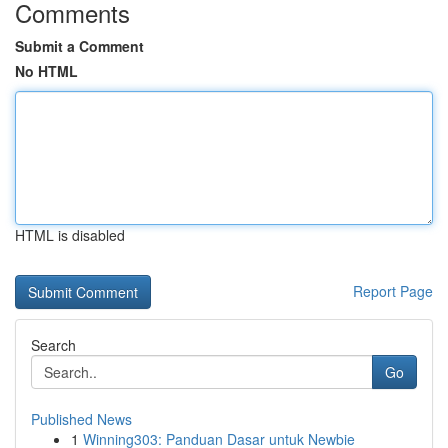
Comments
Submit a Comment
No HTML
HTML is disabled
Report Page
Search
Go
Published News
1
Winning303: Panduan Dasar untuk Newbie