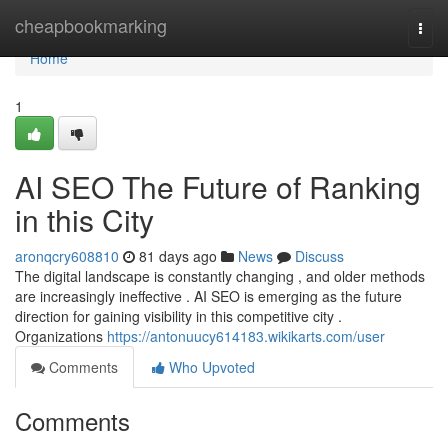
Home
cheapbookmarking
Togg
navi
Home
1
AI SEO The Future of Ranking
in this City
aronqcry608810
81 days ago
News
Discuss
The digital landscape is constantly changing , and older methods
are increasingly ineffective . AI SEO is emerging as the future
direction for gaining visibility in this competitive city .
Organizations
https://antonuucy614183.wikikarts.com/user
Comments
Who Upvoted
Comments