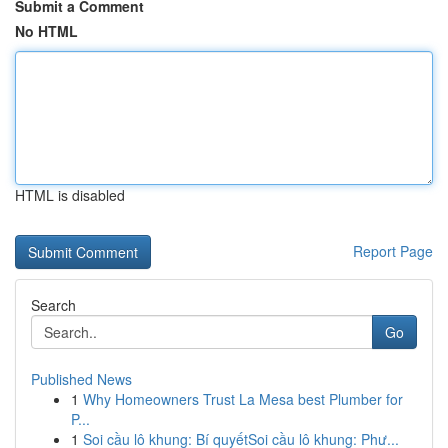
Submit a Comment
No HTML
HTML is disabled
Report Page
Search
Go
Published News
1
Why Homeowners Trust La Mesa best Plumber for
P...
1
Soi cầu lô khung: Bí quyếtSoi cầu lô khung: Phư...