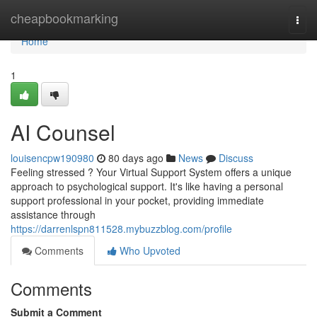
Home
cheapbookmarking
Togg
navi
Home
1
AI Counsel
louisencpw190980
80 days ago
News
Discuss
Feeling stressed ? Your Virtual Support System offers a unique
approach to psychological support. It's like having a personal
support professional in your pocket, providing immediate
assistance through
https://darrenlspn811528.mybuzzblog.com/profile
Comments
Who Upvoted
Comments
Submit a Comment