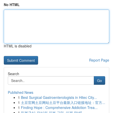
No HTML
HTML is disabled
Report Page
Search
Go
Published News
1
Best Surgical Gastroenterologists in Hitec City...
1
土豆官网土豆网站土豆平台最新入口链接地址：官方...
1
Finding Hope : Comprehensive Addiction Trea...
1
일본구심: 당신의 피부 고민, 이제 안녕!