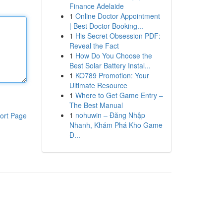
Finance Adelaide
1
Online Doctor Appointment
| Best Doctor Booking...
1
His Secret Obsession PDF:
Reveal the Fact
1
How Do You Choose the
Best Solar Battery Instal...
1
KO789 Promotion: Your
Ultimate Resource
1
Where to Get Game Entry –
The Best Manual
1
nohuwin – Đăng Nhập
ort Page
Nhanh, Khám Phá Kho Game
Đ...