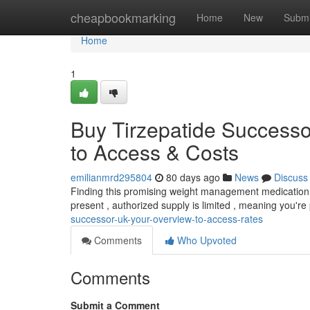
Home
cheapbookmarking
Home
New
Submi
Home
1
Buy Tirzepatide Success
to Access & Costs
emilianmrd295804
80 days ago
News
Discuss
Finding this promising weight management medication in
present , authorized supply is limited , meaning you're
successor-uk-your-overview-to-access-rates
Comments
Who Upvoted
Comments
Submit a Comment