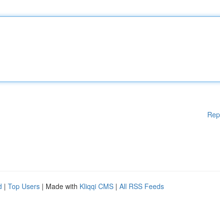
Rep
d
|
Top Users
| Made with
Kliqqi CMS
|
All RSS Feeds