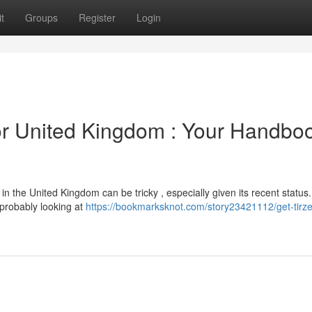
t
Groups
Register
Login
or United Kingdom : Your Handbo
 the United Kingdom can be tricky , especially given its recent status.
 probably looking at
https://bookmarksknot.com/story23421112/get-tirze