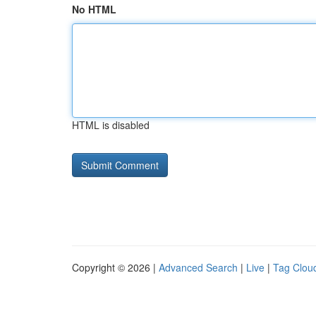
No HTML
HTML is disabled
Copyright © 2026 |
Advanced Search
|
Live
|
Tag Clou