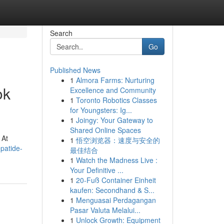
Search
Go
Published News
1
Almora Farms: Nurturing
ok
Excellence and Community
1
Toronto Robotics Classes
for Youngsters: Ig...
1
Joingy: Your Gateway to
Shared Online Spaces
 At
1
悟空浏览器：速度与安全的
patide-
最佳结合
1
Watch the Madness Live :
Your Definitive ...
1
20-Fuß Container Einheit
kaufen: Secondhand & S...
1
Menguasai Perdagangan
Pasar Valuta Melalui...
1
Unlock Growth: Equipment