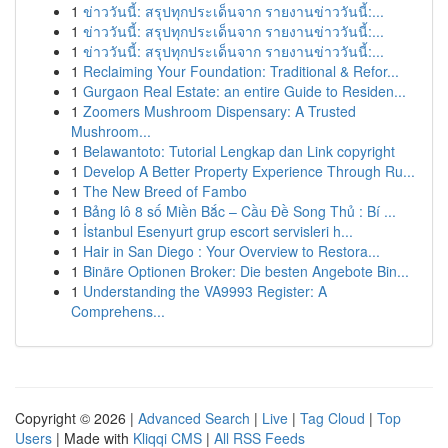
1
ข่าววันนี้: สรุปทุกประเด็นจาก รายงานข่าววันนี้:...
1
ข่าววันนี้: สรุปทุกประเด็นจาก รายงานข่าววันนี้:...
1
ข่าววันนี้: สรุปทุกประเด็นจาก รายงานข่าววันนี้:...
1
Reclaiming Your Foundation: Traditional & Refor...
1
Gurgaon Real Estate: an entire Guide to Residen...
1
Zoomers Mushroom Dispensary: A Trusted
Mushroom...
1
Belawantoto: Tutorial Lengkap dan Link copyright
1
Develop A Better Property Experience Through Ru...
1
The New Breed of Fambo
1
Bảng lô 8 số Miền Bắc – Cầu Đề Song Thủ : Bí ...
1
İstanbul Esenyurt grup escort servisleri h...
1
Hair in San Diego : Your Overview to Restora...
1
Binäre Optionen Broker: Die besten Angebote Bin...
1
Understanding the VA9993 Register: A
Comprehens...
Copyright © 2026 |
Advanced Search
|
Live
|
Tag Cloud
|
Top
Users
| Made with
Kliqqi CMS
|
All RSS Feeds