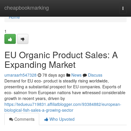
Home
cheapbookmarking
Togg
navi
Home
1
EU Organic Product Sales: A
Expanding Market
umaraarh547328
78 days ago
News
Discuss
Demand for EU eco- product is steadily rising worldwide,
presenting a substantial prospect for EU companies. Exports of
eco- salmon from European nations have witnessed considerable
growth in recent years, driven by
https://tedueuu719831.affiliatblogger.com/93384882/european-
biological-fish-sales-a-growing-sector
Comments
Who Upvoted