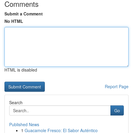
Comments
Submit a Comment
No HTML
HTML is disabled
Report Page
Search
Go
Published News
1
Guacamole Fresco: El Sabor Auténtico