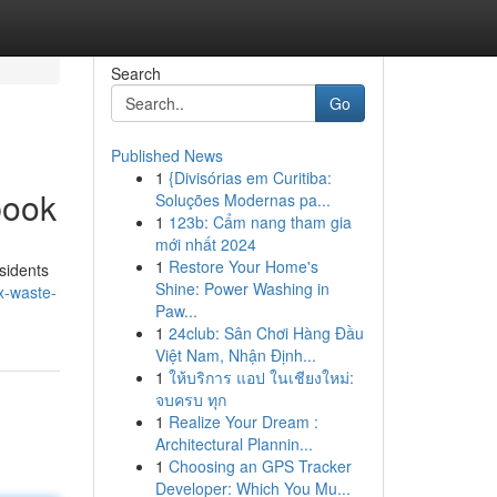
Search
Go
Published News
1
{Divisórias em Curitiba:
book
Soluções Modernas pa...
1
123b: Cẩm nang tham gia
mới nhất 2024
1
Restore Your Home's
sidents
Shine: Power Washing in
x-waste-
Paw...
1
24club: Sân Chơi Hàng Đầu
Việt Nam, Nhận Định...
1
ให้บริการ แอป ในเชียงใหม่:
จบครบ ทุก
1
Realize Your Dream :
Architectural Plannin...
1
Choosing an GPS Tracker
Developer: Which You Mu...