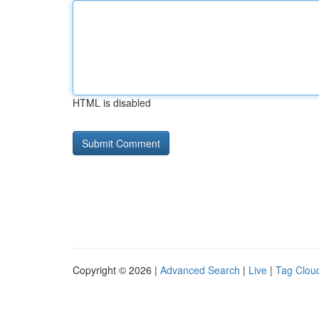
HTML is disabled
Copyright © 2026 |
Advanced Search
|
Live
|
Tag Clou