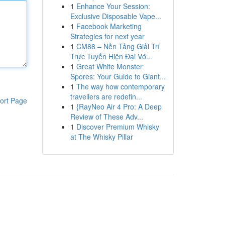
1
Enhance Your Session:
Exclusive Disposable Vape...
1
Facebook Marketing
Strategies for next year
1
CM88 – Nền Tảng Giải Trí
Trực Tuyến Hiện Đại Vớ...
1
Great White Monster
Spores: Your Guide to Giant...
1
The way how contemporary
travellers are redefin...
ort Page
1
{RayNeo Air 4 Pro: A Deep
Review of These Adv...
1
Discover Premium Whisky
at The Whisky Pillar