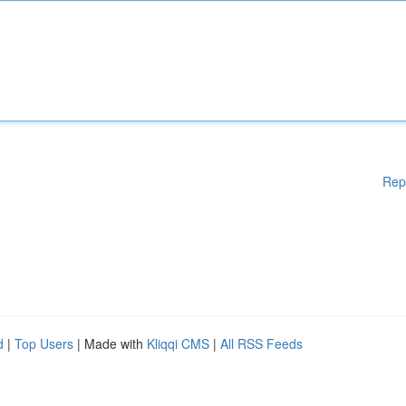
Rep
d
|
Top Users
| Made with
Kliqqi CMS
|
All RSS Feeds