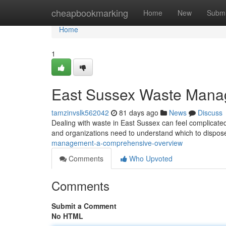
Home
cheapbookmarking
Home
New
Submi
Home
1
East Sussex Waste Mana
tamzinvslk562042
81 days ago
News
Discuss
Dealing with waste in East Sussex can feel complicated
and organizations need to understand which to dispose
management-a-comprehensive-overview
Comments
Who Upvoted
Comments
Submit a Comment
No HTML