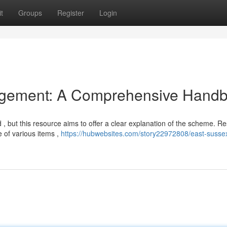
t
Groups
Register
Login
gement: A Comprehensive Hand
 , but this resource aims to offer a clear explanation of the scheme. Re
 of various items ,
https://hubwebsites.com/story22972808/east-susse