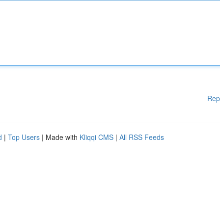
Rep
d
|
Top Users
| Made with
Kliqqi CMS
|
All RSS Feeds