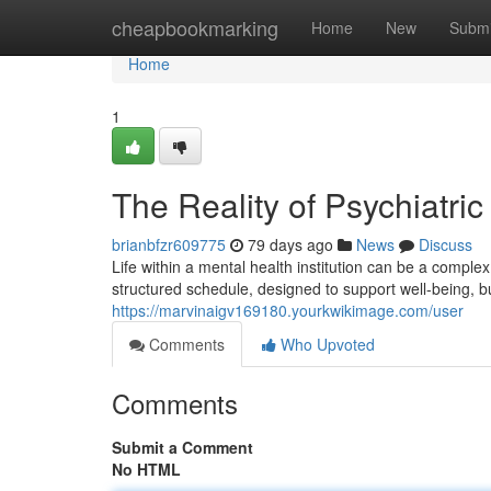
Home
cheapbookmarking
Home
New
Submi
Home
1
The Reality of Psychiatric
brianbfzr609775
79 days ago
News
Discuss
Life within a mental health institution can be a comp
structured schedule, designed to support well-being, b
https://marvinaigv169180.yourkwikimage.com/user
Comments
Who Upvoted
Comments
Submit a Comment
No HTML