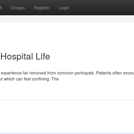
t
Groups
Register
Login
 Hospital Life
lex experience far removed from common portrayals. Patients often enco
ut which can feel confining. The