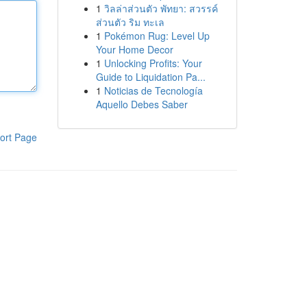
1
วิลล่าส่วนตัว พัทยา: สวรรค์
ส่วนตัว ริม ทะเล
1
Pokémon Rug: Level Up
Your Home Decor
1
Unlocking Profits: Your
Guide to Liquidation Pa...
1
Noticias de Tecnología
Aquello Debes Saber
ort Page