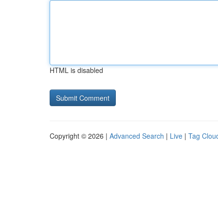
HTML is disabled
Copyright © 2026 |
Advanced Search
|
Live
|
Tag Clou