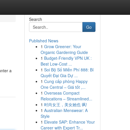
Search
Go
Published News
1
Grow Greener: Your
Organic Gardening Guide
1
Budget-Friendly VPN UK :
Best Low-Cost ...
1
Soi Bộ Số Miễn Phí 888: Bí
unter a
Quyết Đại Gia Dự ...
1
Cung cấp phòng Happy
One Central – Giá tốt ,...
1
Overseas Compact
Relocations – Streamlined...
1
时尚女王，美女她也 飒!
1
Australian Menswear: A
Style
1
Elevate SAP: Enhance Your
Career with Expert Tr...