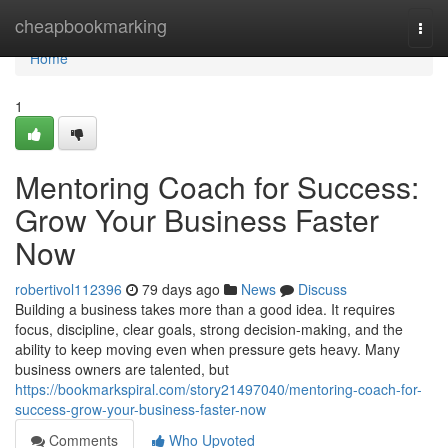
Home
cheapbookmarking
Togg
navi
Home
1
Mentoring Coach for Success:
Grow Your Business Faster
Now
robertivol112396
79 days ago
News
Discuss
Building a business takes more than a good idea. It requires
focus, discipline, clear goals, strong decision-making, and the
ability to keep moving even when pressure gets heavy. Many
business owners are talented, but
https://bookmarkspiral.com/story21497040/mentoring-coach-for-
success-grow-your-business-faster-now
Comments
Who Upvoted