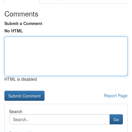
Comments
Submit a Comment
No HTML
HTML is disabled
Report Page
Search
Go