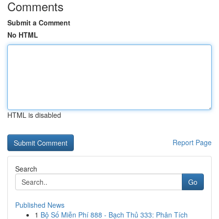
Comments
Submit a Comment
No HTML
HTML is disabled
Report Page
Search
Go
Published News
1
Bộ Số Miễn Phí 888 - Bạch Thủ 333: Phân Tích