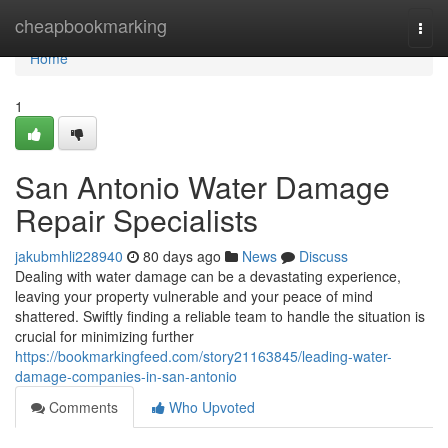
Home
cheapbookmarking
Togg
navi
Home
1
San Antonio Water Damage
Repair Specialists
jakubmhli228940
80 days ago
News
Discuss
Dealing with water damage can be a devastating experience,
leaving your property vulnerable and your peace of mind
shattered. Swiftly finding a reliable team to handle the situation is
crucial for minimizing further
https://bookmarkingfeed.com/story21163845/leading-water-
damage-companies-in-san-antonio
Comments
Who Upvoted